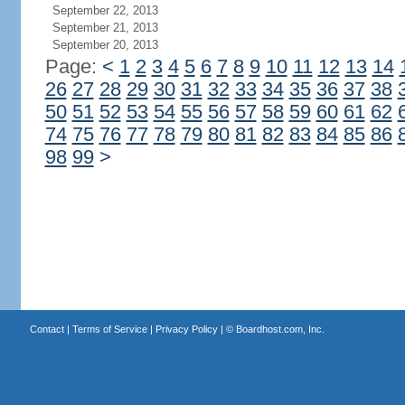
September 22, 2013
September 21, 2013
September 20, 2013
Page:
<
1
2
3
4
5
6
7
8
9
10
11
12
13
14
26
27
28
29
30
31
32
33
34
35
36
37
38
50
51
52
53
54
55
56
57
58
59
60
61
62
74
75
76
77
78
79
80
81
82
83
84
85
86
98
99
>
Contact
|
Terms of Service
|
Privacy Policy
| ©
Boardhost.com, Inc.