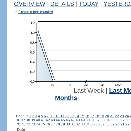
OVERVIEW
|
DETAILS
|
TODAY
|
YESTERD
Create a free counter!
Last Week
|
Last M
Months
Page:
<
1
2
3
4
5
6
7
8
9
10
11
12
13
14
15
16
17
18
19
20
21
22
23
24
36
37
38
39
40
41
42
43
44
45
46
47
48
49
50
51
52
53
54
55
56
57
58
70
71
72
73
74
75
76
77
78
79
80
81
82
83
84
85
86
87
88
89
90
91
92
Date