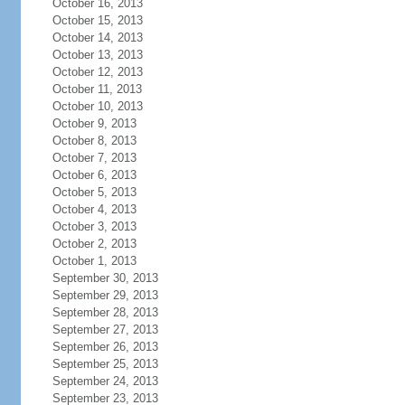
October 16, 2013
October 15, 2013
October 14, 2013
October 13, 2013
October 12, 2013
October 11, 2013
October 10, 2013
October 9, 2013
October 8, 2013
October 7, 2013
October 6, 2013
October 5, 2013
October 4, 2013
October 3, 2013
October 2, 2013
October 1, 2013
September 30, 2013
September 29, 2013
September 28, 2013
September 27, 2013
September 26, 2013
September 25, 2013
September 24, 2013
September 23, 2013