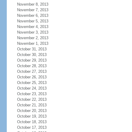
November 8, 2013
November 7, 2013
November 6, 2013
November 5, 2013
November 4, 2013
November 3, 2013
November 2, 2013
November 1, 2013
October 31, 2013
October 30, 2013
October 29, 2013
October 28, 2013
October 27, 2013
October 26, 2013
October 25, 2013
October 24, 2013
October 23, 2013
October 22, 2013
October 21, 2013
October 20, 2013
October 19, 2013
October 18, 2013
October 17, 2013