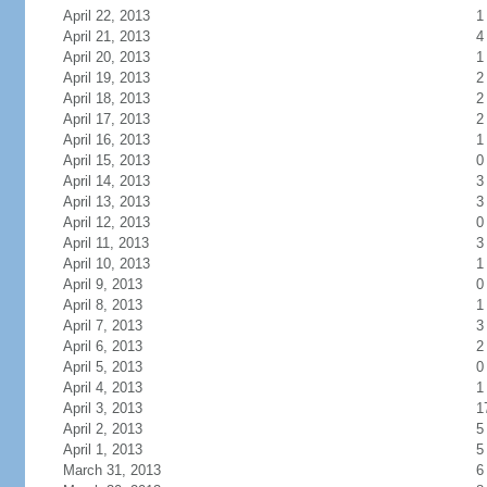
April 22, 2013
1
April 21, 2013
4
April 20, 2013
1
April 19, 2013
2
April 18, 2013
2
April 17, 2013
2
April 16, 2013
1
April 15, 2013
0
April 14, 2013
3
April 13, 2013
3
April 12, 2013
0
April 11, 2013
3
April 10, 2013
1
April 9, 2013
0
April 8, 2013
1
April 7, 2013
3
April 6, 2013
2
April 5, 2013
0
April 4, 2013
1
April 3, 2013
1
April 2, 2013
5
April 1, 2013
5
March 31, 2013
6