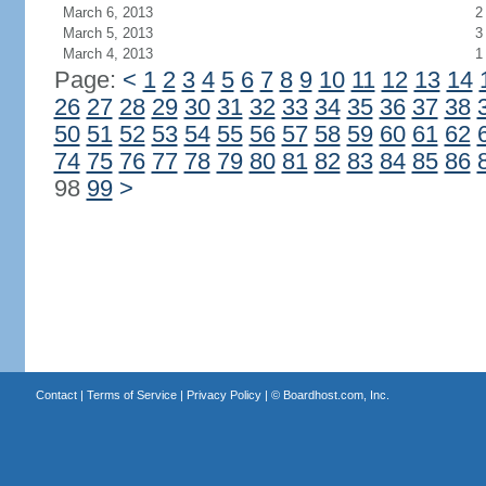
March 6, 2013
2
March 5, 2013
3
March 4, 2013
1
Page:
<
1
2
3
4
5
6
7
8
9
10
11
12
13
14
26
27
28
29
30
31
32
33
34
35
36
37
38
50
51
52
53
54
55
56
57
58
59
60
61
62
74
75
76
77
78
79
80
81
82
83
84
85
86
98
99
>
Contact
|
Terms of Service
|
Privacy Policy
| ©
Boardhost.com, Inc.