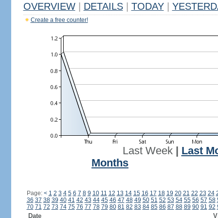
OVERVIEW
|
DETAILS
|
TODAY
|
YESTERD
Create a free counter!
Last Week
|
Last M
Months
Page:
<
1
2
3
4
5
6
7
8
9
10
11
12
13
14
15
16
17
18
19
20
21
22
23
24
36
37
38
39
40
41
42
43
44
45
46
47
48
49
50
51
52
53
54
55
56
57
58
70
71
72
73
74
75
76
77
78
79
80
81
82
83
84
85
86
87
88
89
90
91
92
Date
V