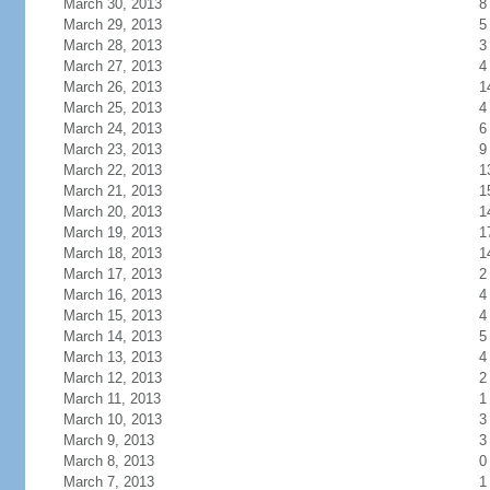
March 30, 2013
8
March 29, 2013
5
March 28, 2013
3
March 27, 2013
4
March 26, 2013
1
March 25, 2013
4
March 24, 2013
6
March 23, 2013
9
March 22, 2013
1
March 21, 2013
1
March 20, 2013
1
March 19, 2013
1
March 18, 2013
1
March 17, 2013
2
March 16, 2013
4
March 15, 2013
4
March 14, 2013
5
March 13, 2013
4
March 12, 2013
2
March 11, 2013
1
March 10, 2013
3
March 9, 2013
3
March 8, 2013
0
March 7, 2013
1