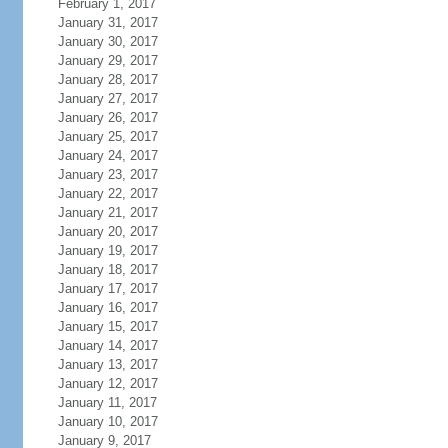
February 1, 2017
January 31, 2017
January 30, 2017
January 29, 2017
January 28, 2017
January 27, 2017
January 26, 2017
January 25, 2017
January 24, 2017
January 23, 2017
January 22, 2017
January 21, 2017
January 20, 2017
January 19, 2017
January 18, 2017
January 17, 2017
January 16, 2017
January 15, 2017
January 14, 2017
January 13, 2017
January 12, 2017
January 11, 2017
January 10, 2017
January 9, 2017