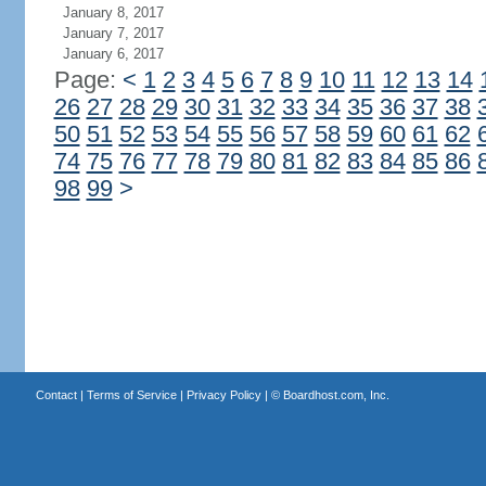
January 8, 2017
January 7, 2017
January 6, 2017
Page:
<
1
2
3
4
5
6
7
8
9
10
11
12
13
14
26
27
28
29
30
31
32
33
34
35
36
37
38
50
51
52
53
54
55
56
57
58
59
60
61
62
74
75
76
77
78
79
80
81
82
83
84
85
86
98
99
>
Contact
|
Terms of Service
|
Privacy Policy
| ©
Boardhost.com, Inc.