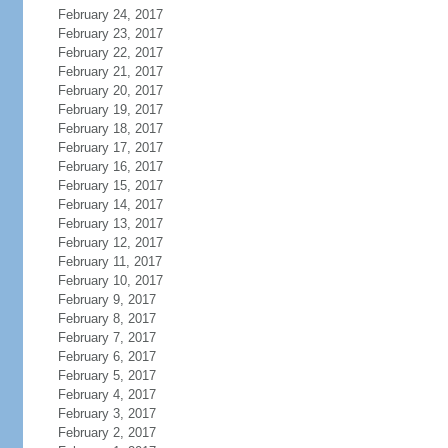
February 24, 2017
February 23, 2017
February 22, 2017
February 21, 2017
February 20, 2017
February 19, 2017
February 18, 2017
February 17, 2017
February 16, 2017
February 15, 2017
February 14, 2017
February 13, 2017
February 12, 2017
February 11, 2017
February 10, 2017
February 9, 2017
February 8, 2017
February 7, 2017
February 6, 2017
February 5, 2017
February 4, 2017
February 3, 2017
February 2, 2017