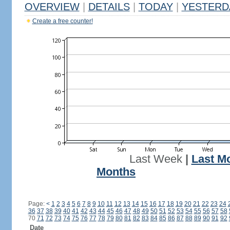
OVERVIEW
|
DETAILS
|
TODAY
|
YESTERD
Create a free counter!
Last Week
|
Last M
Months
Page:
<
1
2
3
4
5
6
7
8
9
10
11
12
13
14
15
16
17
18
19
20
21
22
23
24
36
37
38
39
40
41
42
43
44
45
46
47
48
49
50
51
52
53
54
55
56
57
58
70
71
72
73
74
75
76
77
78
79
80
81
82
83
84
85
86
87
88
89
90
91
92
Date