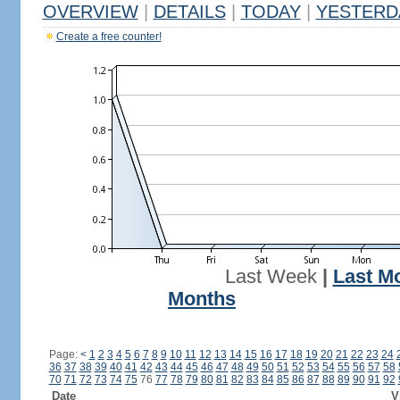
OVERVIEW
|
DETAILS
|
TODAY
|
YESTERD
Create a free counter!
Last Week
|
Last M
Months
Page:
<
1
2
3
4
5
6
7
8
9
10
11
12
13
14
15
16
17
18
19
20
21
22
23
24
36
37
38
39
40
41
42
43
44
45
46
47
48
49
50
51
52
53
54
55
56
57
58
70
71
72
73
74
75
76
77
78
79
80
81
82
83
84
85
86
87
88
89
90
91
92
Date
V