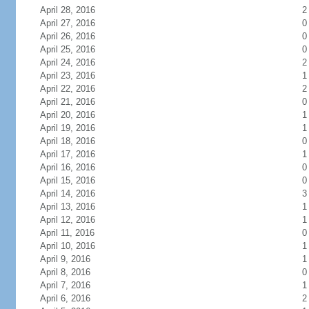
April 28, 2016
2
April 27, 2016
0
April 26, 2016
0
April 25, 2016
0
April 24, 2016
2
April 23, 2016
1
April 22, 2016
2
April 21, 2016
0
April 20, 2016
1
April 19, 2016
1
April 18, 2016
0
April 17, 2016
1
April 16, 2016
0
April 15, 2016
0
April 14, 2016
3
April 13, 2016
1
April 12, 2016
1
April 11, 2016
0
April 10, 2016
1
April 9, 2016
1
April 8, 2016
0
April 7, 2016
1
April 6, 2016
2