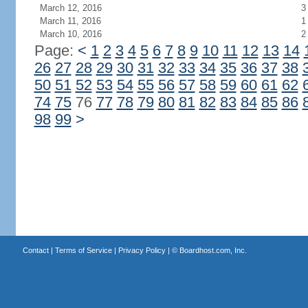
March 12, 2016
3
March 11, 2016
1
March 10, 2016
2
Page:
<
1
2
3
4
5
6
7
8
9
10
11
12
13
14
26
27
28
29
30
31
32
33
34
35
36
37
38
50
51
52
53
54
55
56
57
58
59
60
61
62
74
75
76
77
78
79
80
81
82
83
84
85
86
98
99
>
Contact
|
Terms of Service
|
Privacy Policy
| ©
Boardhost.com, Inc.