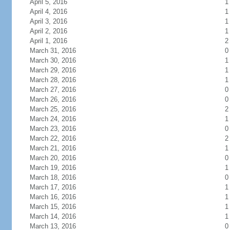
April 5, 2016
1
April 4, 2016
1
April 3, 2016
1
April 2, 2016
1
April 1, 2016
2
March 31, 2016
0
March 30, 2016
1
March 29, 2016
1
March 28, 2016
1
March 27, 2016
0
March 26, 2016
0
March 25, 2016
2
March 24, 2016
1
March 23, 2016
0
March 22, 2016
2
March 21, 2016
1
March 20, 2016
0
March 19, 2016
1
March 18, 2016
0
March 17, 2016
1
March 16, 2016
1
March 15, 2016
1
March 14, 2016
1
March 13, 2016
0