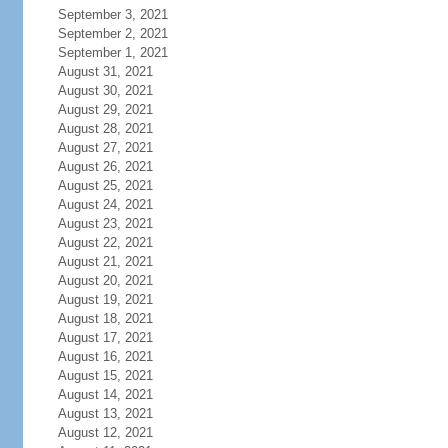
September 3, 2021
September 2, 2021
September 1, 2021
August 31, 2021
August 30, 2021
August 29, 2021
August 28, 2021
August 27, 2021
August 26, 2021
August 25, 2021
August 24, 2021
August 23, 2021
August 22, 2021
August 21, 2021
August 20, 2021
August 19, 2021
August 18, 2021
August 17, 2021
August 16, 2021
August 15, 2021
August 14, 2021
August 13, 2021
August 12, 2021