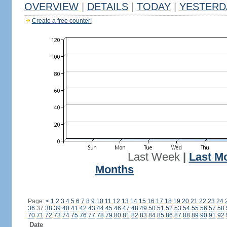
OVERVIEW
|
DETAILS
|
TODAY
|
YESTERD
Create a free counter!
Last Week
|
Last M
Months
Page:
<
1
2
3
4
5
6
7
8
9
10
11
12
13
14
15
16
17
18
19
20
21
22
23
24
36
37
38
39
40
41
42
43
44
45
46
47
48
49
50
51
52
53
54
55
56
57
58
70
71
72
73
74
75
76
77
78
79
80
81
82
83
84
85
86
87
88
89
90
91
92
Date