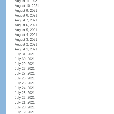
August 11, 2021
August 10, 2021
August 9, 2021
August 8, 2021
August 7, 2021
August 6, 2021
August 5, 2021
August 4, 2021
August 3, 2021
August 2, 2021
August 1, 2021
July 31, 2021
July 30, 2021
July 29, 2021
July 28, 2021
July 27, 2021
July 26, 2021
July 25, 2021
July 24, 2021
July 23, 2021
July 22, 2021
July 21, 2021
July 20, 2021
July 19, 2021