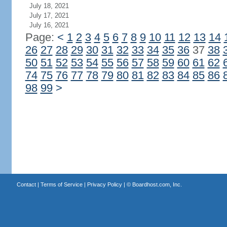
July 18, 2021
July 17, 2021
July 16, 2021
Page:
<
1
2
3
4
5
6
7
8
9
10
11
12
13
14
26
27
28
29
30
31
32
33
34
35
36
37
38
50
51
52
53
54
55
56
57
58
59
60
61
62
74
75
76
77
78
79
80
81
82
83
84
85
86
98
99
>
Contact
|
Terms of Service
|
Privacy Policy
| ©
Boardhost.com, Inc.