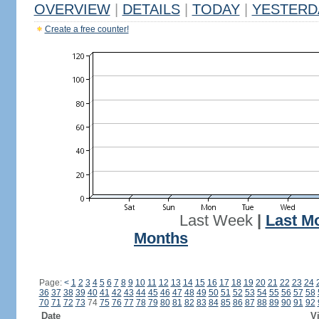
OVERVIEW
|
DETAILS
|
TODAY
|
YESTERD
Create a free counter!
Last Week
|
Last M
Months
Page:
<
1
2
3
4
5
6
7
8
9
10
11
12
13
14
15
16
17
18
19
20
21
22
23
24
36
37
38
39
40
41
42
43
44
45
46
47
48
49
50
51
52
53
54
55
56
57
58
70
71
72
73
74
75
76
77
78
79
80
81
82
83
84
85
86
87
88
89
90
91
92
Date
Vi