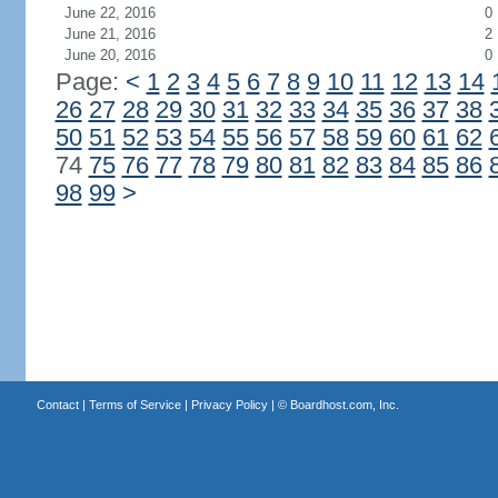
June 22, 2016
0
June 21, 2016
2
June 20, 2016
0
Page:
<
1
2
3
4
5
6
7
8
9
10
11
12
13
14
26
27
28
29
30
31
32
33
34
35
36
37
38
50
51
52
53
54
55
56
57
58
59
60
61
62
74
75
76
77
78
79
80
81
82
83
84
85
86
98
99
>
Contact
|
Terms of Service
|
Privacy Policy
| ©
Boardhost.com, Inc.