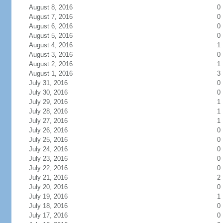
August 8, 2016
0
August 7, 2016
0
August 6, 2016
0
August 5, 2016
0
August 4, 2016
1
August 3, 2016
0
August 2, 2016
1
August 1, 2016
3
July 31, 2016
0
July 30, 2016
0
July 29, 2016
1
July 28, 2016
1
July 27, 2016
1
July 26, 2016
0
July 25, 2016
0
July 24, 2016
0
July 23, 2016
0
July 22, 2016
0
July 21, 2016
2
July 20, 2016
0
July 19, 2016
1
July 18, 2016
0
July 17, 2016
0