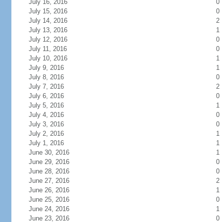
July 16, 2016
0
July 15, 2016
0
July 14, 2016
2
July 13, 2016
1
July 12, 2016
0
July 11, 2016
0
July 10, 2016
1
July 9, 2016
1
July 8, 2016
0
July 7, 2016
2
July 6, 2016
0
July 5, 2016
1
July 4, 2016
0
July 3, 2016
0
July 2, 2016
1
July 1, 2016
1
June 30, 2016
1
June 29, 2016
0
June 28, 2016
0
June 27, 2016
2
June 26, 2016
1
June 25, 2016
0
June 24, 2016
1
June 23, 2016
0