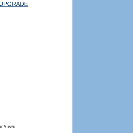
UPGRADE
er Views