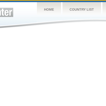
HOME
COUNTRY LIST