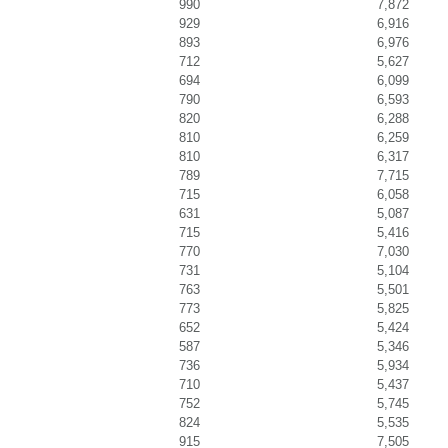
990
7,872
929
6,916
893
6,976
712
5,627
694
6,099
790
6,593
820
6,288
810
6,259
810
6,317
789
7,715
715
6,058
631
5,087
715
5,416
770
7,030
731
5,104
763
5,501
773
5,825
652
5,424
587
5,346
736
5,934
710
5,437
752
5,745
824
5,535
915
7,505