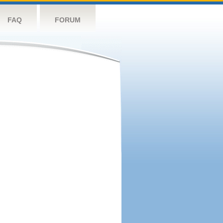
FAQ
FORUM