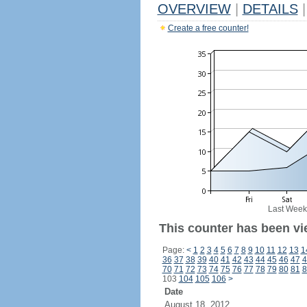
OVERVIEW
|
DETAILS
|
Create a free counter!
Last Week
This counter has been vi
Page:
<
1
2
3
4
5
6
7
8
9
10
11
12
13
1
36
37
38
39
40
41
42
43
44
45
46
47
4
70
71
72
73
74
75
76
77
78
79
80
81
8
103
104
105
106
>
Date
August 18, 2012