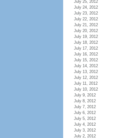
July 25, 2012
July 24, 2012
July 23, 2012
July 22, 2012
July 21, 2012
July 20, 2012
July 19, 2012
July 18, 2012
July 17, 2012
July 16, 2012
July 15, 2012
July 14, 2012
July 13, 2012
July 12, 2012
July 11, 2012
July 10, 2012
July 9, 2012
July 8, 2012
July 7, 2012
July 6, 2012
July 5, 2012
July 4, 2012
July 3, 2012
July 2, 2012