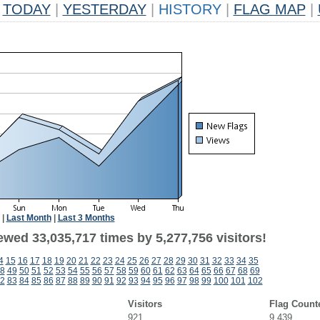
TODAY
|
YESTERDAY
|
HISTORY
|
FLAG MAP
|
|
Last Month
|
Last 3 Months
ewed 33,035,717 times by 5,277,756 visitors!
4
15
16
17
18
19
20
21
22
23
24
25
26
27
28
29
30
31
32
33
34
35
8
49
50
51
52
53
54
55
56
57
58
59
60
61
62
63
64
65
66
67
68
69
2
83
84
85
86
87
88
89
90
91
92
93
94
95
96
97
98
99
100
101
102
Visitors
Flag Count
921
9,439