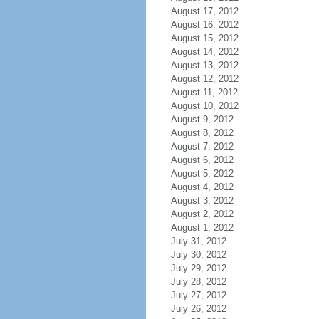
August 17, 2012
August 16, 2012
August 15, 2012
August 14, 2012
August 13, 2012
August 12, 2012
August 11, 2012
August 10, 2012
August 9, 2012
August 8, 2012
August 7, 2012
August 6, 2012
August 5, 2012
August 4, 2012
August 3, 2012
August 2, 2012
August 1, 2012
July 31, 2012
July 30, 2012
July 29, 2012
July 28, 2012
July 27, 2012
July 26, 2012