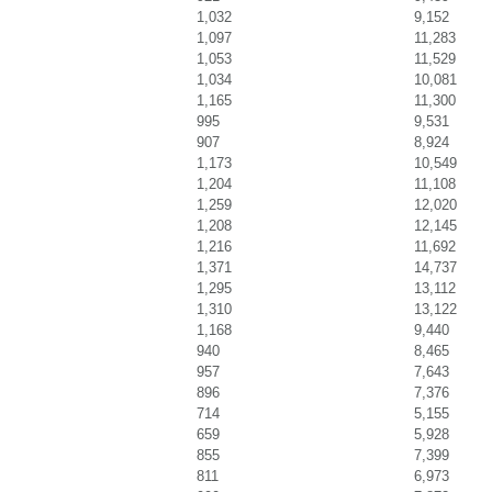
1,032
9,152
1,097
11,283
1,053
11,529
1,034
10,081
1,165
11,300
995
9,531
907
8,924
1,173
10,549
1,204
11,108
1,259
12,020
1,208
12,145
1,216
11,692
1,371
14,737
1,295
13,112
1,310
13,122
1,168
9,440
940
8,465
957
7,643
896
7,376
714
5,155
659
5,928
855
7,399
811
6,973