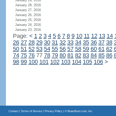
January 29, 2016
January 28, 2016
January 27, 2016
January 26, 2016
January 25, 2016
January 24, 2016
January 23, 2016
Page:
<
1
2
3
4
5
6
7
8
9
10
11
12
13
14
26
27
28
29
30
31
32
33
34
35
36
37
38
50
51
52
53
54
55
56
57
58
59
60
61
62
74
75
76
77
78
79
80
81
82
83
84
85
86
98
99
100
101
102
103
104
105
106
>
Contact
|
Terms of Service
|
Privacy Policy
| ©
Boardhost.com, Inc.