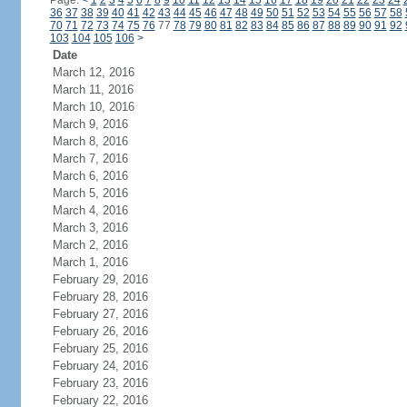
Page:
<
1
2
3
4
5
6
7
8
9
10
11
12
13
14
15
16
17
18
19
20
21
22
23
24
36
37
38
39
40
41
42
43
44
45
46
47
48
49
50
51
52
53
54
55
56
57
58
70
71
72
73
74
75
76
77
78
79
80
81
82
83
84
85
86
87
88
89
90
91
92
103
104
105
106
>
Date
March 12, 2016
March 11, 2016
March 10, 2016
March 9, 2016
March 8, 2016
March 7, 2016
March 6, 2016
March 5, 2016
March 4, 2016
March 3, 2016
March 2, 2016
March 1, 2016
February 29, 2016
February 28, 2016
February 27, 2016
February 26, 2016
February 25, 2016
February 24, 2016
February 23, 2016
February 22, 2016