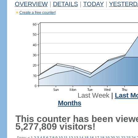
OVERVIEW
|
DETAILS
|
TODAY
|
YESTERD
Create a free counter!
Last Week
|
Last M
Months
This counter has been view
5,277,809 visitors!