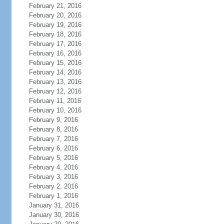
February 21, 2016
February 20, 2016
February 19, 2016
February 18, 2016
February 17, 2016
February 16, 2016
February 15, 2016
February 14, 2016
February 13, 2016
February 12, 2016
February 11, 2016
February 10, 2016
February 9, 2016
February 8, 2016
February 7, 2016
February 6, 2016
February 5, 2016
February 4, 2016
February 3, 2016
February 2, 2016
February 1, 2016
January 31, 2016
January 30, 2016