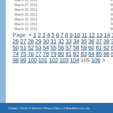
March 28, 2012
6
March 27, 2012
6
March 26, 2012
6
March 25, 2012
5
March 24, 2012
5
March 23, 2012
5
March 22, 2012
6
Page:
<
1
2
3
4
5
6
7
8
9
10
11
12
13
14
26
27
28
29
30
31
32
33
34
35
36
37
38
50
51
52
53
54
55
56
57
58
59
60
61
62
74
75
76
77
78
79
80
81
82
83
84
85
86
98
99
100
101
102
103
104
105
106
>
Contact
|
Terms of Service
|
Privacy Policy
| ©
Boardhost.com, Inc.