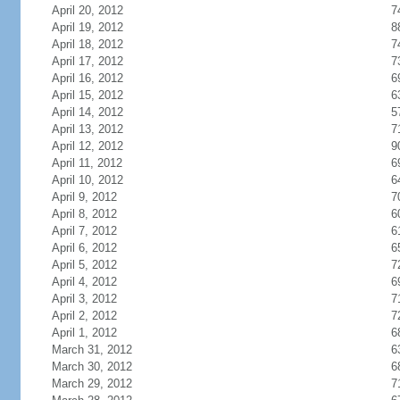
April 20, 2012
7
April 19, 2012
8
April 18, 2012
7
April 17, 2012
7
April 16, 2012
6
April 15, 2012
6
April 14, 2012
5
April 13, 2012
7
April 12, 2012
9
April 11, 2012
6
April 10, 2012
6
April 9, 2012
7
April 8, 2012
6
April 7, 2012
6
April 6, 2012
6
April 5, 2012
7
April 4, 2012
6
April 3, 2012
7
April 2, 2012
7
April 1, 2012
6
March 31, 2012
6
March 30, 2012
6
March 29, 2012
7