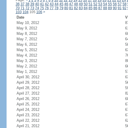
Page:
<
1
2
3
4
5
6
7
8
9
10
11
12
13
14
15
16
17
18
19
20
21
22
23
24
36
37
38
39
40
41
42
43
44
45
46
47
48
49
50
51
52
53
54
55
56
57
58
70
71
72
73
74
75
76
77
78
79
80
81
82
83
84
85
86
87
88
89
90
91
92
103
104
105
106
>
Date
V
May 10, 2012
8
May 9, 2012
6
May 8, 2012
6
May 7, 2012
6
May 6, 2012
5
May 5, 2012
6
May 4, 2012
7
May 3, 2012
8
May 2, 2012
6
May 1, 2012
5
April 30, 2012
6
April 29, 2012
5
April 28, 2012
5
April 27, 2012
8
April 26, 2012
6
April 25, 2012
6
April 24, 2012
6
April 23, 2012
6
April 22, 2012
6
April 21, 2012
5