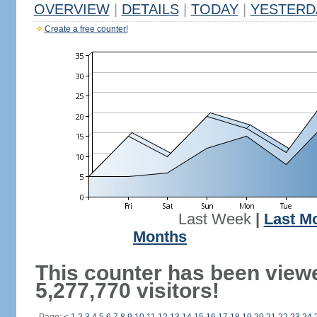
OVERVIEW
|
DETAILS
|
TODAY
|
YESTERD
Create a free counter!
Last Week
|
Last M
Months
This counter has been view
5,277,770 visitors!