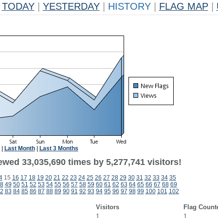
TODAY
|
YESTERDAY
|
HISTORY
|
FLAG MAP
|
|
Last Month
|
Last 3 Months
ewed 33,035,690 times by 5,277,741 visitors!
4
15
16
17
18
19
20
21
22
23
24
25
26
27
28
29
30
31
32
33
34
35
8
49
50
51
52
53
54
55
56
57
58
59
60
61
62
63
64
65
66
67
68
69
2
83
84
85
86
87
88
89
90
91
92
93
94
95
96
97
98
99
100
101
102
Visitors
Flag Count
1
1