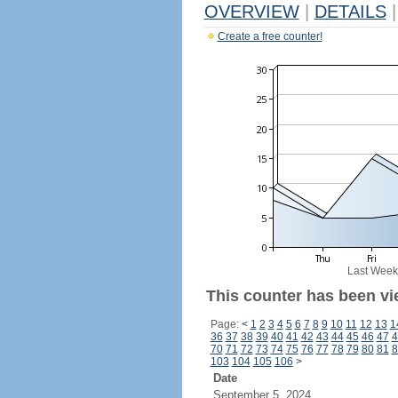
OVERVIEW
|
DETAILS
|
Create a free counter!
Last Week
This counter has been vi
Page:
<
1
2
3
4
5
6
7
8
9
10
11
12
13
1
36
37
38
39
40
41
42
43
44
45
46
47
4
70
71
72
73
74
75
76
77
78
79
80
81
8
103
104
105
106
>
Date
September 5, 2024