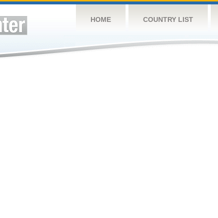
HOME
COUNTRY LIST