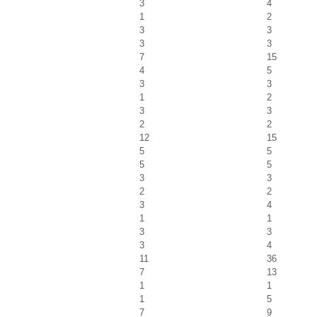
3
4
1
2
3
3
3
3
7
15
4
5
3
3
1
2
3
3
2
2
12
15
5
5
5
5
3
3
2
2
3
4
1
1
3
3
3
4
11
36
7
13
1
1
1
5
7
9