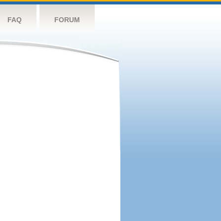
FAQ
FORUM