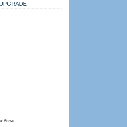
UPGRADE
er Views