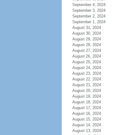
September 4, 2024
September 3, 2024
September 2, 2024
September 1, 2024
August 31, 2024
August 30, 2024
August 29, 2024
August 28, 2024
August 27, 2024
August 26, 2024
August 25, 2024
August 24, 2024
August 23, 2024
August 22, 2024
August 21, 2024
August 20, 2024
August 19, 2024
August 18, 2024
August 17, 2024
August 16, 2024
August 15, 2024
August 14, 2024
August 13, 2024