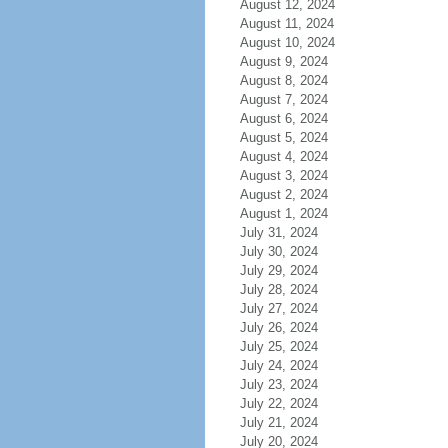
August 12, 2024
August 11, 2024
August 10, 2024
August 9, 2024
August 8, 2024
August 7, 2024
August 6, 2024
August 5, 2024
August 4, 2024
August 3, 2024
August 2, 2024
August 1, 2024
July 31, 2024
July 30, 2024
July 29, 2024
July 28, 2024
July 27, 2024
July 26, 2024
July 25, 2024
July 24, 2024
July 23, 2024
July 22, 2024
July 21, 2024
July 20, 2024