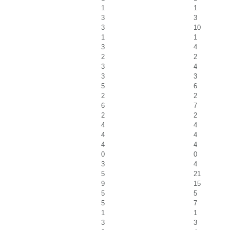
1
1
3
3
3
10
1
1
3
4
2
2
3
4
3
3
5
6
2
2
6
7
2
2
4
4
4
4
4
4
0
0
3
4
5
21
9
15
5
5
5
7
1
1
3
3