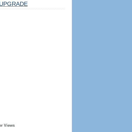
UPGRADE
er Views