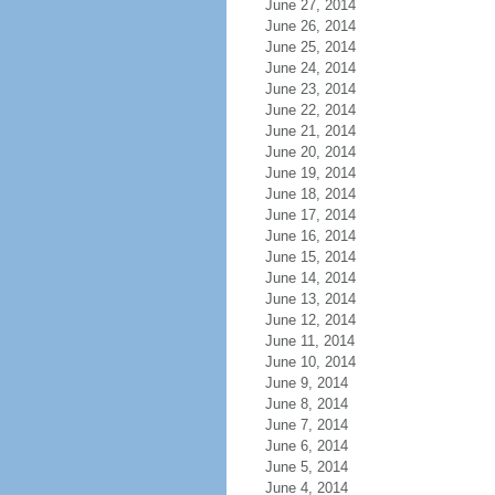
June 27, 2014
June 26, 2014
June 25, 2014
June 24, 2014
June 23, 2014
June 22, 2014
June 21, 2014
June 20, 2014
June 19, 2014
June 18, 2014
June 17, 2014
June 16, 2014
June 15, 2014
June 14, 2014
June 13, 2014
June 12, 2014
June 11, 2014
June 10, 2014
June 9, 2014
June 8, 2014
June 7, 2014
June 6, 2014
June 5, 2014
June 4, 2014