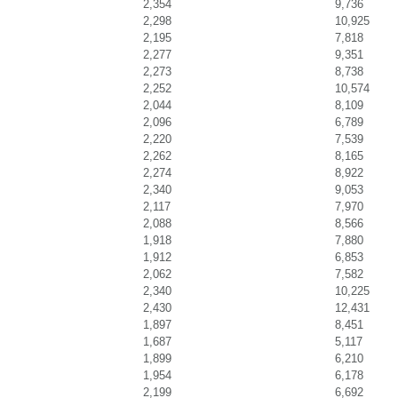
2,354
9,736
2,298
10,925
2,195
7,818
2,277
9,351
2,273
8,738
2,252
10,574
2,044
8,109
2,096
6,789
2,220
7,539
2,262
8,165
2,274
8,922
2,340
9,053
2,117
7,970
2,088
8,566
1,918
7,880
1,912
6,853
2,062
7,582
2,340
10,225
2,430
12,431
1,897
8,451
1,687
5,117
1,899
6,210
1,954
6,178
2,199
6,692