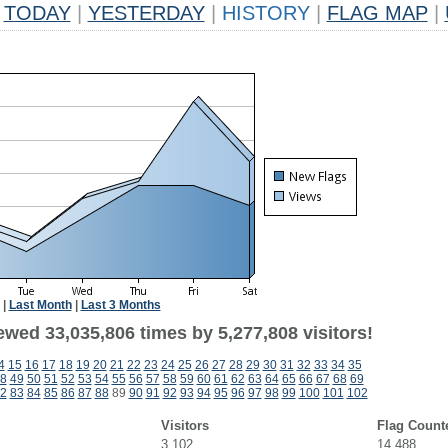
TODAY
|
YESTERDAY
|
HISTORY
|
FLAG MAP
|
|
Last Month
|
Last 3 Months
ewed 33,035,806 times by 5,277,808 visitors!
4
15
16
17
18
19
20
21
22
23
24
25
26
27
28
29
30
31
32
33
34
35
8
49
50
51
52
53
54
55
56
57
58
59
60
61
62
63
64
65
66
67
68
69
2
83
84
85
86
87
88
89
90
91
92
93
94
95
96
97
98
99
100
101
102
Visitors
Flag Count
3,102
14,488