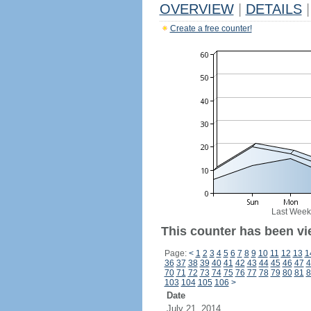
OVERVIEW
|
DETAILS
|
Create a free counter!
Last Week
This counter has been vi
Page:
<
1
2
3
4
5
6
7
8
9
10
11
12
13
1
36
37
38
39
40
41
42
43
44
45
46
47
4
70
71
72
73
74
75
76
77
78
79
80
81
8
103
104
105
106
>
Date
July 21, 2014