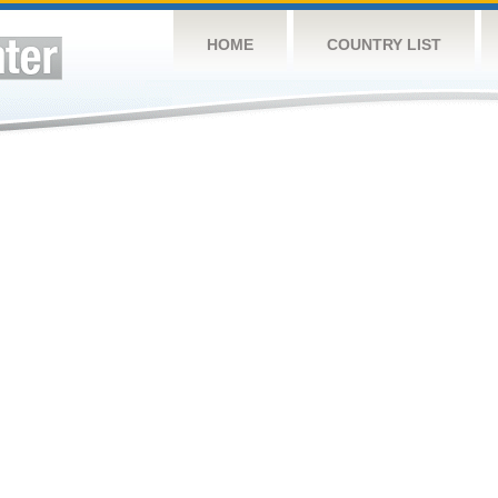
HOME
COUNTRY LIST