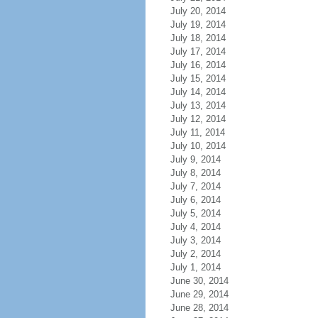
July 20, 2014
July 19, 2014
July 18, 2014
July 17, 2014
July 16, 2014
July 15, 2014
July 14, 2014
July 13, 2014
July 12, 2014
July 11, 2014
July 10, 2014
July 9, 2014
July 8, 2014
July 7, 2014
July 6, 2014
July 5, 2014
July 4, 2014
July 3, 2014
July 2, 2014
July 1, 2014
June 30, 2014
June 29, 2014
June 28, 2014