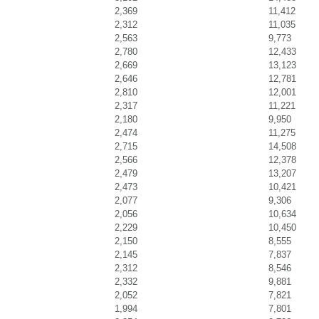
2,369
11,412
2,312
11,035
2,563
9,773
2,780
12,433
2,669
13,123
2,646
12,781
2,810
12,001
2,317
11,221
2,180
9,950
2,474
11,275
2,715
14,508
2,566
12,378
2,479
13,207
2,473
10,421
2,077
9,306
2,056
10,634
2,229
10,450
2,150
8,555
2,145
7,837
2,312
8,546
2,332
9,881
2,052
7,821
1,994
7,801