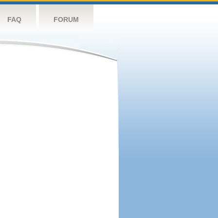
FAQ
FORUM