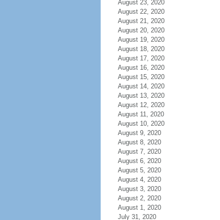
August 23, 2020
August 22, 2020
August 21, 2020
August 20, 2020
August 19, 2020
August 18, 2020
August 17, 2020
August 16, 2020
August 15, 2020
August 14, 2020
August 13, 2020
August 12, 2020
August 11, 2020
August 10, 2020
August 9, 2020
August 8, 2020
August 7, 2020
August 6, 2020
August 5, 2020
August 4, 2020
August 3, 2020
August 2, 2020
August 1, 2020
July 31, 2020