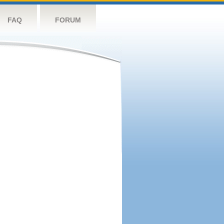
FAQ
FORUM