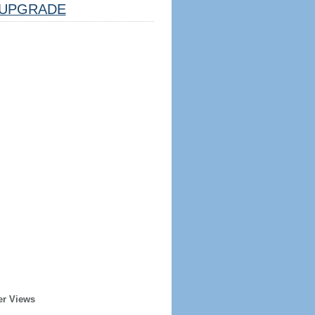
UPGRADE
er Views