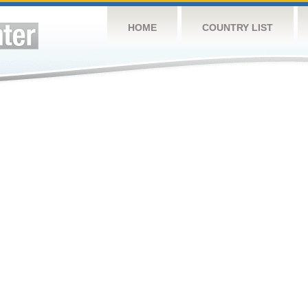
HOME
COUNTRY LIST