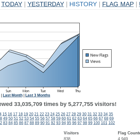
TODAY
|
YESTERDAY
|
HISTORY
|
FLAG MAP
|
|
Last Month
|
Last 3 Months
ewed 33,035,709 times by 5,277,755 visitors!
4
15
16
17
18
19
20
21
22
23
24
25
26
27
28
29
30
31
32
33
34
35
8
49
50
51
52
53
54
55
56
57
58
59
60
61
62
63
64
65
66
67
68
69
2
83
84
85
86
87
88
89
90
91
92
93
94
95
96
97
98
99
100
101
102
Visitors
Flag Count
838
4,949