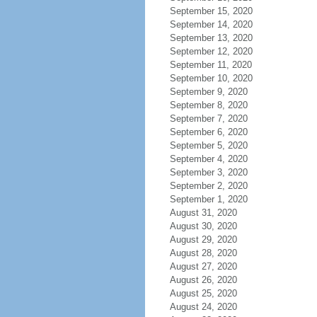
September 15, 2020
September 14, 2020
September 13, 2020
September 12, 2020
September 11, 2020
September 10, 2020
September 9, 2020
September 8, 2020
September 7, 2020
September 6, 2020
September 5, 2020
September 4, 2020
September 3, 2020
September 2, 2020
September 1, 2020
August 31, 2020
August 30, 2020
August 29, 2020
August 28, 2020
August 27, 2020
August 26, 2020
August 25, 2020
August 24, 2020