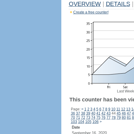
OVERVIEW
|
DETAILS
|
Create a free counter!
Last Week
This counter has been vi
Page:
<
1
2
3
4
5
6
7
8
9
10
11
12
13
1
36
37
38
39
40
41
42
43
44
45
46
47
4
70
71
72
73
74
75
76
77
78
79
80
81
8
103
104
105
106
>
Date
September 16, 2020