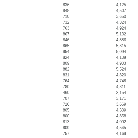
836
4,125
848
4,507
710
3,650
732
4,324
763
4,924
867
5,132
846
4,886
865
5,315
854
5,094
824
4,109
809
4,903
882
5,524
831
4,820
764
4,748
780
4,311
460
2,154
707
3,171
716
3,669
805
4,339
800
4,858
813
4,092
809
4,545
757
4,168