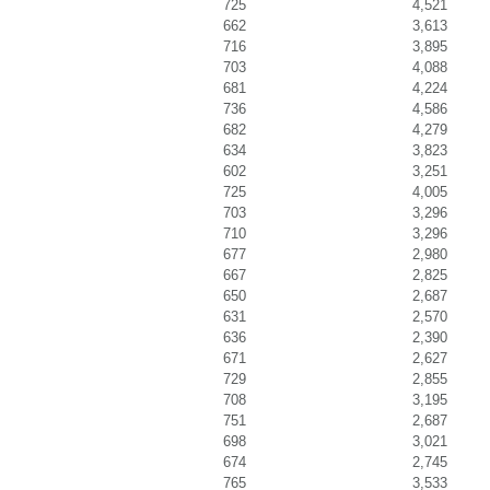
725
4,521
662
3,613
716
3,895
703
4,088
681
4,224
736
4,586
682
4,279
634
3,823
602
3,251
725
4,005
703
3,296
710
3,296
677
2,980
667
2,825
650
2,687
631
2,570
636
2,390
671
2,627
729
2,855
708
3,195
751
2,687
698
3,021
674
2,745
765
3,533