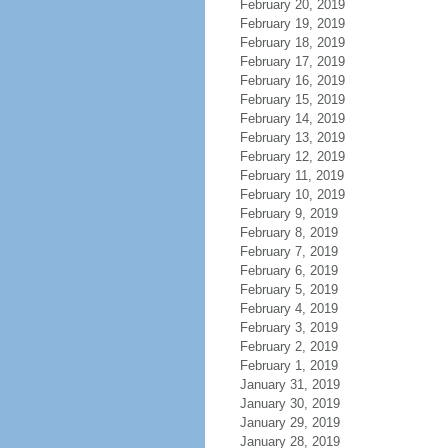
February 20, 2019
February 19, 2019
February 18, 2019
February 17, 2019
February 16, 2019
February 15, 2019
February 14, 2019
February 13, 2019
February 12, 2019
February 11, 2019
February 10, 2019
February 9, 2019
February 8, 2019
February 7, 2019
February 6, 2019
February 5, 2019
February 4, 2019
February 3, 2019
February 2, 2019
February 1, 2019
January 31, 2019
January 30, 2019
January 29, 2019
January 28, 2019