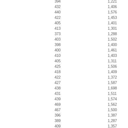
394
1,221
432
1,406
440
1,576
422
1,453
405
1,401
413
1,301
373
1,288
403
1,502
398
1,400
400
1,461
410
1,403
405
1,311
425
1,506
418
1,409
422
1,372
427
1,587
438
1,698
431
1,511
439
1,574
469
1,562
467
1,500
396
1,387
389
1,287
409
1,357