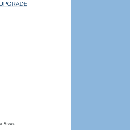
UPGRADE
er Views