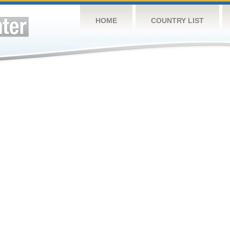
HOME
COUNTRY LIST