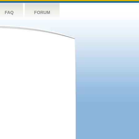
FAQ
FORUM