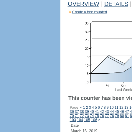
OVERVIEW
|
DETAILS
|
Create a free counter!
Last Week
This counter has been vi
Page:
<
1
2
3
4
5
6
7
8
9
10
11
12
13
1
36
37
38
39
40
41
42
43
44
45
46
47
4
70
71
72
73
74
75
76
77
78
79
80
81
8
103
104
105
106
>
Date
March 16, 2019