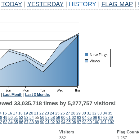
TODAY
|
YESTERDAY
|
HISTORY
|
FLAG MAP
|
|
Last Month
|
Last 3 Months
ewed 33,035,718 times by 5,277,757 visitors!
4
15
16
17
18
19
20
21
22
23
24
25
26
27
28
29
30
31
32
33
34
35
8
49
50
51
52
53
54
55
56
57
58
59
60
61
62
63
64
65
66
67
68
69
2
83
84
85
86
87
88
89
90
91
92
93
94
95
96
97
98
99
100
101
102
Visitors
Flag Count
382
1,257