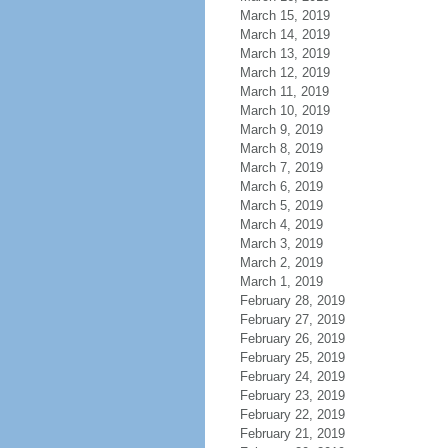
March 15, 2019
March 14, 2019
March 13, 2019
March 12, 2019
March 11, 2019
March 10, 2019
March 9, 2019
March 8, 2019
March 7, 2019
March 6, 2019
March 5, 2019
March 4, 2019
March 3, 2019
March 2, 2019
March 1, 2019
February 28, 2019
February 27, 2019
February 26, 2019
February 25, 2019
February 24, 2019
February 23, 2019
February 22, 2019
February 21, 2019