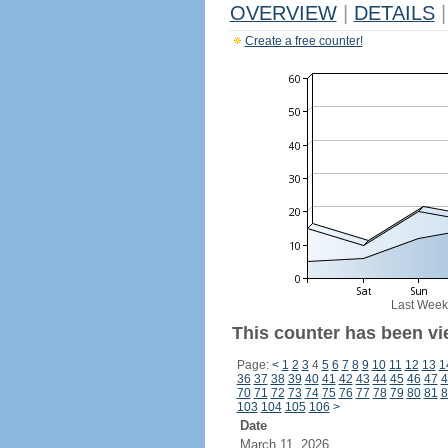
OVERVIEW
|
DETAILS
|
Create a free counter!
Last Week
This counter has been vi
Page:
<
1
2
3
4
5
6
7
8
9
10
11
12
13
1
36
37
38
39
40
41
42
43
44
45
46
47
4
70
71
72
73
74
75
76
77
78
79
80
81
8
103
104
105
106
>
Date
March 11, 2026