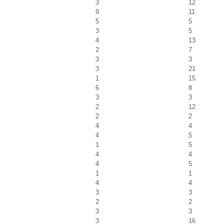
3
12
9
11
5
5
3
5
4
13
2
7
3
3
3
21
1
15
6
8
3
3
2
12
2
2
4
4
4
5
1
5
4
4
4
5
1
1
4
4
3
3
2
2
3
3
3
16