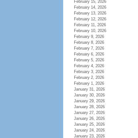
February 15, 2026
February 14, 2026
February 13, 2026
February 12, 2026
February 11, 2026
February 10, 2026
February 9, 2026
February 8, 2026
February 7, 2026
February 6, 2026
February 5, 2026
February 4, 2026
February 3, 2026
February 2, 2026
February 1, 2026
January 31, 2026
January 30, 2026
January 29, 2026
January 28, 2026
January 27, 2026
January 26, 2026
January 25, 2026
January 24, 2026
January 23, 2026