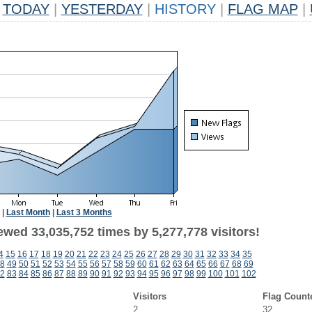
TODAY
|
YESTERDAY
|
HISTORY
|
FLAG MAP
|
|
Last Month
|
Last 3 Months
ewed 33,035,752 times by 5,277,778 visitors!
4
15
16
17
18
19
20
21
22
23
24
25
26
27
28
29
30
31
32
33
34
35
8
49
50
51
52
53
54
55
56
57
58
59
60
61
62
63
64
65
66
67
68
69
2
83
84
85
86
87
88
89
90
91
92
93
94
95
96
97
98
99
100
101
102
Visitors
Flag Count
2
32