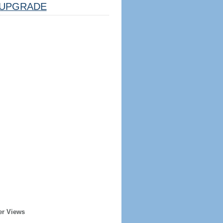
UPGRADE
er Views