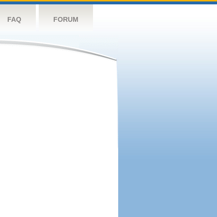
FAQ
FORUM