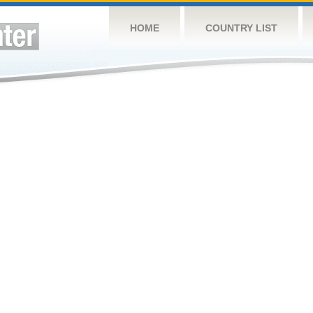
HOME
COUNTRY LIST