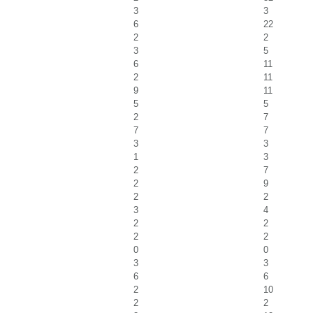
3
3
6
22
2
2
3
5
6
11
2
11
9
11
5
5
2
7
7
7
3
3
1
3
2
7
2
9
2
2
3
4
2
2
2
2
0
0
3
3
6
6
2
10
2
2