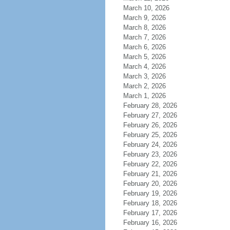
March 10, 2026
March 9, 2026
March 8, 2026
March 7, 2026
March 6, 2026
March 5, 2026
March 4, 2026
March 3, 2026
March 2, 2026
March 1, 2026
February 28, 2026
February 27, 2026
February 26, 2026
February 25, 2026
February 24, 2026
February 23, 2026
February 22, 2026
February 21, 2026
February 20, 2026
February 19, 2026
February 18, 2026
February 17, 2026
February 16, 2026