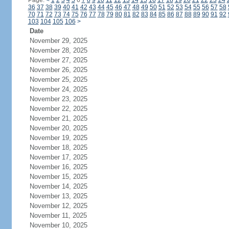
Page:
<
1
2
3
4
5
6
7
8
9
10
11
12
13
14
15
16
17
18
19
20
21
22
23
24
36
37
38
39
40
41
42
43
44
45
46
47
48
49
50
51
52
53
54
55
56
57
58
70
71
72
73
74
75
76
77
78
79
80
81
82
83
84
85
86
87
88
89
90
91
92
103
104
105
106
>
Date
November 29, 2025
November 28, 2025
November 27, 2025
November 26, 2025
November 25, 2025
November 24, 2025
November 23, 2025
November 22, 2025
November 21, 2025
November 20, 2025
November 19, 2025
November 18, 2025
November 17, 2025
November 16, 2025
November 15, 2025
November 14, 2025
November 13, 2025
November 12, 2025
November 11, 2025
November 10, 2025