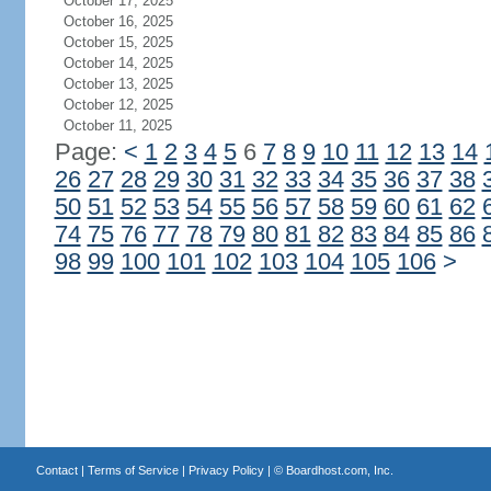
October 17, 2025
October 16, 2025
October 15, 2025
October 14, 2025
October 13, 2025
October 12, 2025
October 11, 2025
Page:
<
1
2
3
4
5
6
7
8
9
10
11
12
13
14
26
27
28
29
30
31
32
33
34
35
36
37
38
50
51
52
53
54
55
56
57
58
59
60
61
62
74
75
76
77
78
79
80
81
82
83
84
85
86
98
99
100
101
102
103
104
105
106
>
Contact
|
Terms of Service
|
Privacy Policy
| ©
Boardhost.com, Inc.