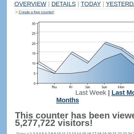
OVERVIEW
|
DETAILS
|
TODAY
|
YESTERD
Create a free counter!
Last Week
|
Last M
Months
This counter has been view
5,277,722 visitors!