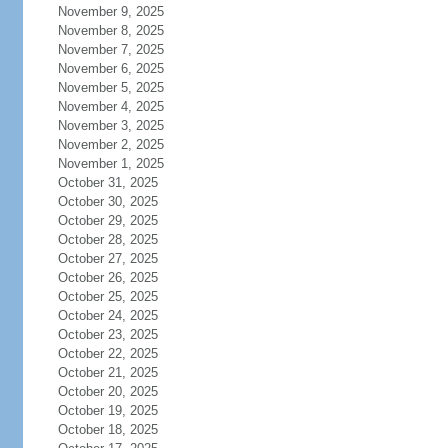
November 9, 2025
November 8, 2025
November 7, 2025
November 6, 2025
November 5, 2025
November 4, 2025
November 3, 2025
November 2, 2025
November 1, 2025
October 31, 2025
October 30, 2025
October 29, 2025
October 28, 2025
October 27, 2025
October 26, 2025
October 25, 2025
October 24, 2025
October 23, 2025
October 22, 2025
October 21, 2025
October 20, 2025
October 19, 2025
October 18, 2025