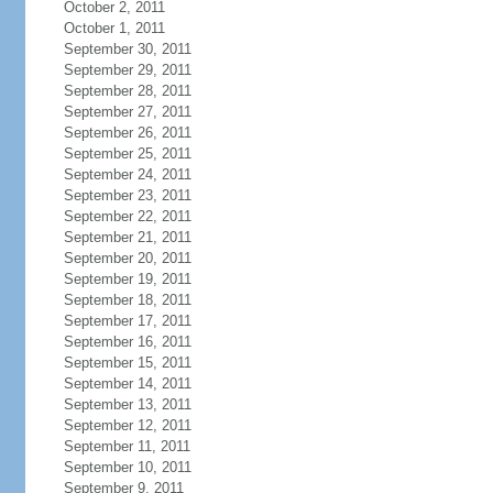
October 2, 2011
October 1, 2011
September 30, 2011
September 29, 2011
September 28, 2011
September 27, 2011
September 26, 2011
September 25, 2011
September 24, 2011
September 23, 2011
September 22, 2011
September 21, 2011
September 20, 2011
September 19, 2011
September 18, 2011
September 17, 2011
September 16, 2011
September 15, 2011
September 14, 2011
September 13, 2011
September 12, 2011
September 11, 2011
September 10, 2011
September 9, 2011