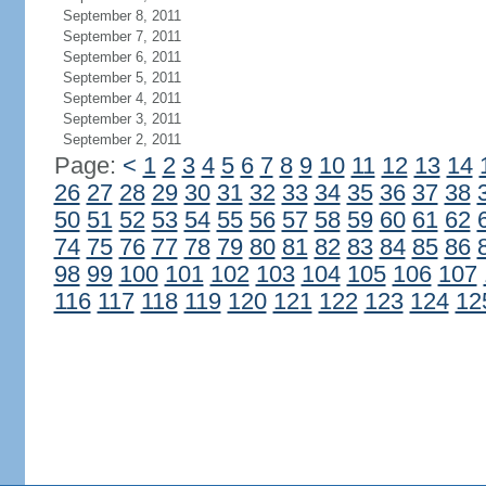
September 8, 2011
September 7, 2011
September 6, 2011
September 5, 2011
September 4, 2011
September 3, 2011
September 2, 2011
Page:
<
1
2
3
4
5
6
7
8
9
10
11
12
13
14
26
27
28
29
30
31
32
33
34
35
36
37
38
50
51
52
53
54
55
56
57
58
59
60
61
62
74
75
76
77
78
79
80
81
82
83
84
85
86
98
99
100
101
102
103
104
105
106
107
116
117
118
119
120
121
122
123
124
12