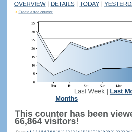
OVERVIEW
|
DETAILS
|
TODAY
|
YESTERD
Create a free counter!
Last Week
|
Last M
Months
This counter has been view
66,864 visitors!