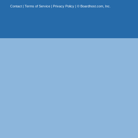
Contact
|
Terms of Service
|
Privacy Policy
| ©
Boardhost.com, Inc.