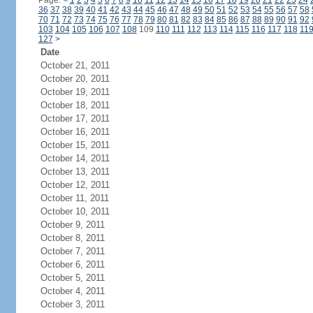
Page:
<
1
2
3
4
5
6
7
8
9
10
11
12
13
14
15
16
17
18
19
20
21
22
23
24
36
37
38
39
40
41
42
43
44
45
46
47
48
49
50
51
52
53
54
55
56
57
58
70
71
72
73
74
75
76
77
78
79
80
81
82
83
84
85
86
87
88
89
90
91
92
103
104
105
106
107
108
109
110
111
112
113
114
115
116
117
118
11
127
>
Date
October 21, 2011
October 20, 2011
October 19, 2011
October 18, 2011
October 17, 2011
October 16, 2011
October 15, 2011
October 14, 2011
October 13, 2011
October 12, 2011
October 11, 2011
October 10, 2011
October 9, 2011
October 8, 2011
October 7, 2011
October 6, 2011
October 5, 2011
October 4, 2011
October 3, 2011