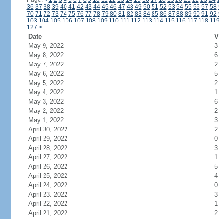
Page:
<
1
2
3
4
5
6
7
8
9
10
11
12
13
14
15
16
17
18
19
20
21
22
23
24
36
37
38
39
40
41
42
43
44
45
46
47
48
49
50
51
52
53
54
55
56
57
58
70
71
72
73
74
75
76
77
78
79
80
81
82
83
84
85
86
87
88
89
90
91
92
103
104
105
106
107
108
109
110
111
112
113
114
115
116
117
118
11
127
>
Date
V
May 9, 2022
3
May 8, 2022
6
May 7, 2022
2
May 6, 2022
5
May 5, 2022
2
May 4, 2022
1
May 3, 2022
6
May 2, 2022
2
May 1, 2022
3
April 30, 2022
2
April 29, 2022
0
April 28, 2022
3
April 27, 2022
1
April 26, 2022
5
April 25, 2022
4
April 24, 2022
0
April 23, 2022
3
April 22, 2022
1
April 21, 2022
2