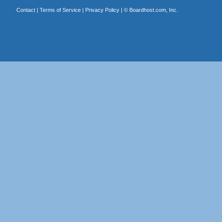
Contact
|
Terms of Service
|
Privacy Policy
| ©
Boardhost.com, Inc.