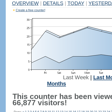
OVERVIEW
|
DETAILS
|
TODAY
|
YESTERD
Create a free counter!
Last Week
|
Last M
Months
This counter has been view
66,877 visitors!