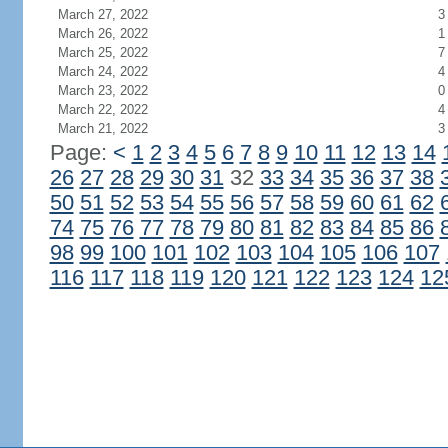
March 27, 2022
3
March 26, 2022
1
March 25, 2022
7
March 24, 2022
4
March 23, 2022
0
March 22, 2022
4
March 21, 2022
3
Page:
<
1
2
3
4
5
6
7
8
9
10
11
12
13
14
26
27
28
29
30
31
32
33
34
35
36
37
38
50
51
52
53
54
55
56
57
58
59
60
61
62
74
75
76
77
78
79
80
81
82
83
84
85
86
98
99
100
101
102
103
104
105
106
107
116
117
118
119
120
121
122
123
124
12