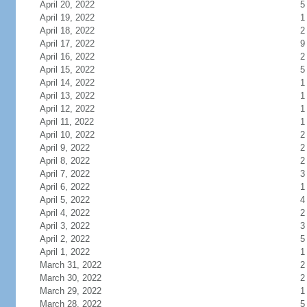
April 20, 2022
5
April 19, 2022
1
April 18, 2022
2
April 17, 2022
9
April 16, 2022
2
April 15, 2022
5
April 14, 2022
1
April 13, 2022
1
April 12, 2022
1
April 11, 2022
1
April 10, 2022
2
April 9, 2022
2
April 8, 2022
2
April 7, 2022
3
April 6, 2022
1
April 5, 2022
4
April 4, 2022
2
April 3, 2022
3
April 2, 2022
5
April 1, 2022
1
March 31, 2022
2
March 30, 2022
2
March 29, 2022
1
March 28, 2022
5