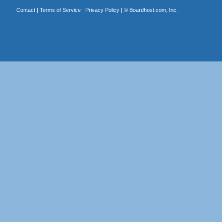
Contact
|
Terms of Service
|
Privacy Policy
| ©
Boardhost.com, Inc.