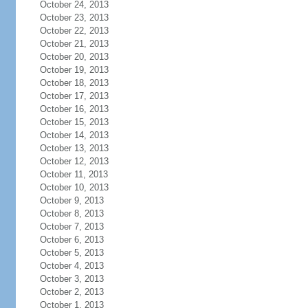
October 24, 2013
October 23, 2013
October 22, 2013
October 21, 2013
October 20, 2013
October 19, 2013
October 18, 2013
October 17, 2013
October 16, 2013
October 15, 2013
October 14, 2013
October 13, 2013
October 12, 2013
October 11, 2013
October 10, 2013
October 9, 2013
October 8, 2013
October 7, 2013
October 6, 2013
October 5, 2013
October 4, 2013
October 3, 2013
October 2, 2013
October 1, 2013