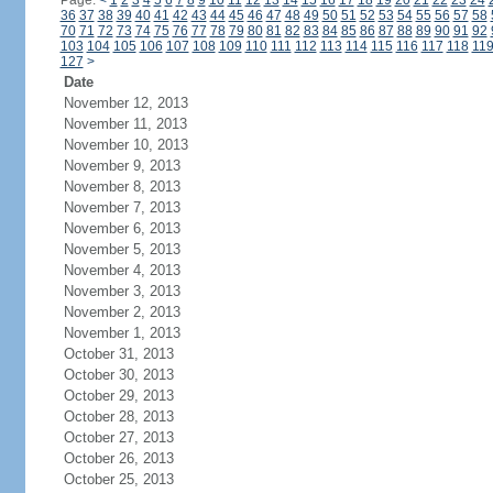
Page:
<
1
2
3
4
5
6
7
8
9
10
11
12
13
14
15
16
17
18
19
20
21
22
23
24
36
37
38
39
40
41
42
43
44
45
46
47
48
49
50
51
52
53
54
55
56
57
58
70
71
72
73
74
75
76
77
78
79
80
81
82
83
84
85
86
87
88
89
90
91
92
103
104
105
106
107
108
109
110
111
112
113
114
115
116
117
118
11
127
>
Date
November 12, 2013
November 11, 2013
November 10, 2013
November 9, 2013
November 8, 2013
November 7, 2013
November 6, 2013
November 5, 2013
November 4, 2013
November 3, 2013
November 2, 2013
November 1, 2013
October 31, 2013
October 30, 2013
October 29, 2013
October 28, 2013
October 27, 2013
October 26, 2013
October 25, 2013