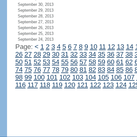
September 30, 2013
September 29, 2013
September 28, 2013
September 27, 2013
September 26, 2013
September 25, 2013
September 24, 2013
Page:
<
1
2
3
4
5
6
7
8
9
10
11
12
13
14
26
27
28
29
30
31
32
33
34
35
36
37
38
50
51
52
53
54
55
56
57
58
59
60
61
62
74
75
76
77
78
79
80
81
82
83
84
85
86
98
99
100
101
102
103
104
105
106
107
116
117
118
119
120
121
122
123
124
12