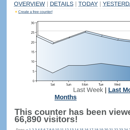
OVERVIEW
|
DETAILS
|
TODAY
|
YESTERD
Create a free counter!
Last Week
|
Last M
Months
This counter has been view
66,890 visitors!