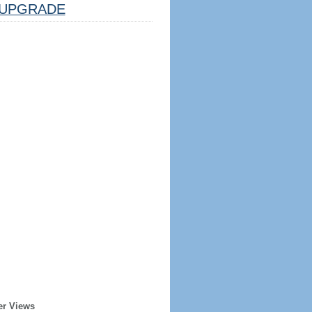
UPGRADE
er Views