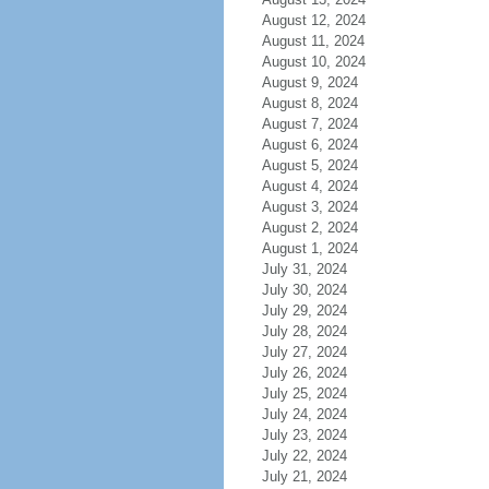
August 12, 2024
August 11, 2024
August 10, 2024
August 9, 2024
August 8, 2024
August 7, 2024
August 6, 2024
August 5, 2024
August 4, 2024
August 3, 2024
August 2, 2024
August 1, 2024
July 31, 2024
July 30, 2024
July 29, 2024
July 28, 2024
July 27, 2024
July 26, 2024
July 25, 2024
July 24, 2024
July 23, 2024
July 22, 2024
July 21, 2024