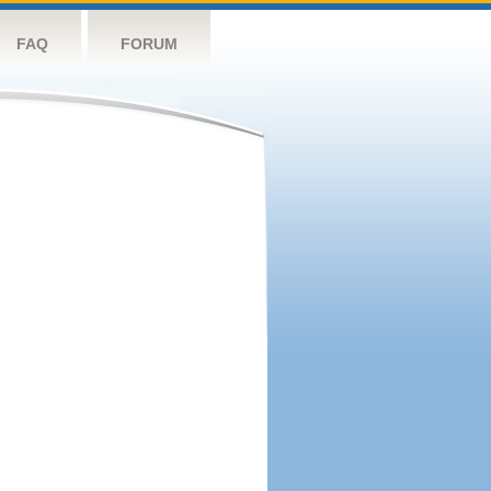
FAQ
FORUM