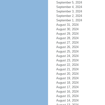
September 5, 2024
September 4, 2024
September 3, 2024
September 2, 2024
September 1, 2024
August 31, 2024
August 30, 2024
August 29, 2024
August 28, 2024
August 27, 2024
August 26, 2024
August 25, 2024
August 24, 2024
August 23, 2024
August 22, 2024
August 21, 2024
August 20, 2024
August 19, 2024
August 18, 2024
August 17, 2024
August 16, 2024
August 15, 2024
August 14, 2024
August 13, 2024