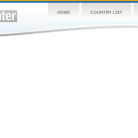
HOME
COUNTRY LIST