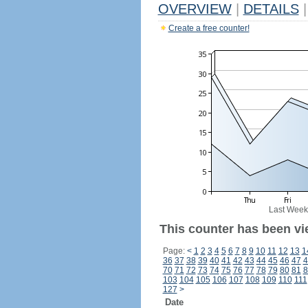
OVERVIEW
|
DETAILS
|
Create a free counter!
Last Week
This counter has been vi
Page:
<
1
2
3
4
5
6
7
8
9
10
11
12
13
1
36
37
38
39
40
41
42
43
44
45
46
47
4
70
71
72
73
74
75
76
77
78
79
80
81
8
103
104
105
106
107
108
109
110
111
127
>
Date