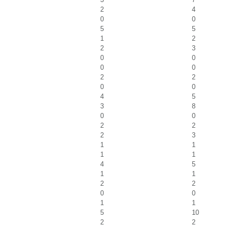
2
4
0
0
5
5
1
2
2
3
0
0
0
0
2
2
0
0
4
5
3
8
0
0
2
2
2
3
1
1
1
1
4
5
1
1
2
2
0
0
1
1
5
10
2
2