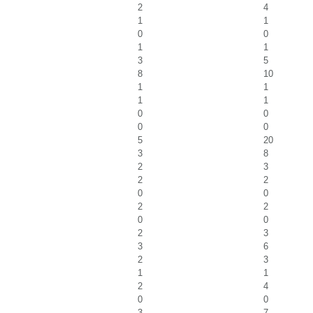
2
4
1
1
0
0
1
1
3
5
8
10
1
1
1
1
0
0
0
0
5
20
3
8
2
3
2
2
0
0
2
2
0
0
2
3
3
6
2
3
1
1
2
4
0
0
3
7