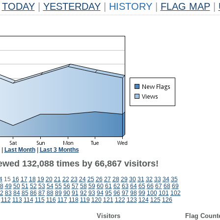
TODAY
|
YESTERDAY
|
HISTORY
|
FLAG MAP
|
|
Last Month
|
Last 3 Months
ewed 132,088 times by 66,867 visitors!
4
15
16
17
18
19
20
21
22
23
24
25
26
27
28
29
30
31
32
33
34
35
8
49
50
51
52
53
54
55
56
57
58
59
60
61
62
63
64
65
66
67
68
69
2
83
84
85
86
87
88
89
90
91
92
93
94
95
96
97
98
99
100
101
102
112
113
114
115
116
117
118
119
120
121
122
123
124
125
126
Visitors
Flag Count