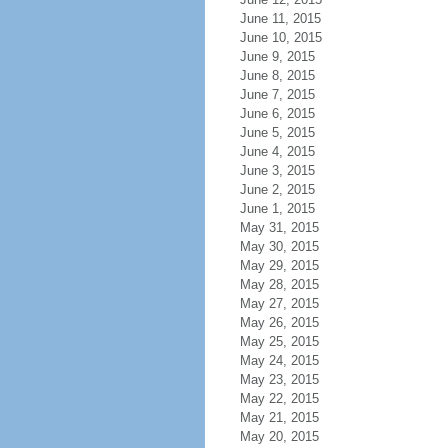
June 11, 2015
June 10, 2015
June 9, 2015
June 8, 2015
June 7, 2015
June 6, 2015
June 5, 2015
June 4, 2015
June 3, 2015
June 2, 2015
June 1, 2015
May 31, 2015
May 30, 2015
May 29, 2015
May 28, 2015
May 27, 2015
May 26, 2015
May 25, 2015
May 24, 2015
May 23, 2015
May 22, 2015
May 21, 2015
May 20, 2015