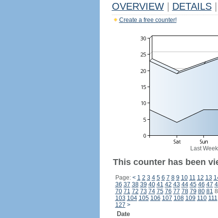
OVERVIEW
|
DETAILS
|
Create a free counter!
Last Week
This counter has been vi
Page:
<
1
2
3
4
5
6
7
8
9
10
11
12
13
1
36
37
38
39
40
41
42
43
44
45
46
47
4
70
71
72
73
74
75
76
77
78
79
80
81
8
103
104
105
106
107
108
109
110
111
127
>
Date