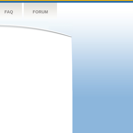
FAQ
FORUM