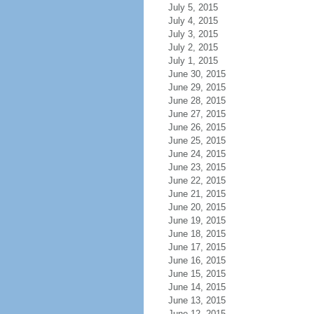
July 5, 2015
July 4, 2015
July 3, 2015
July 2, 2015
July 1, 2015
June 30, 2015
June 29, 2015
June 28, 2015
June 27, 2015
June 26, 2015
June 25, 2015
June 24, 2015
June 23, 2015
June 22, 2015
June 21, 2015
June 20, 2015
June 19, 2015
June 18, 2015
June 17, 2015
June 16, 2015
June 15, 2015
June 14, 2015
June 13, 2015
June 12, 2015