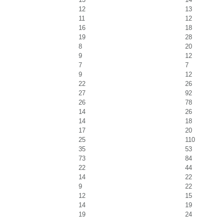
12
13
11
12
16
18
19
28
8
20
9
12
7
7
9
12
22
26
27
92
26
78
14
26
14
18
17
20
25
110
35
53
73
84
22
44
14
22
9
22
12
15
14
19
19
24