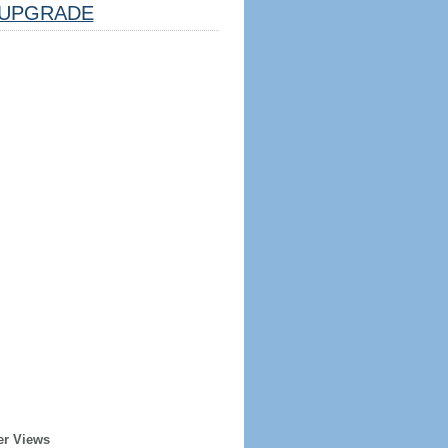
UPGRADE
er Views