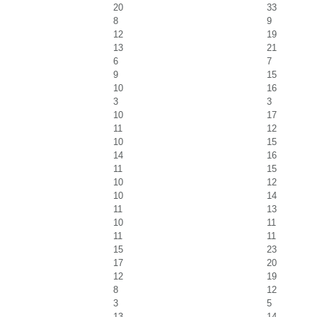
20
33
8
9
12
19
13
21
6
7
9
15
10
16
3
3
10
17
11
12
10
15
14
16
11
15
10
12
10
14
11
13
10
11
11
11
15
23
17
20
12
19
8
12
3
5
13
14