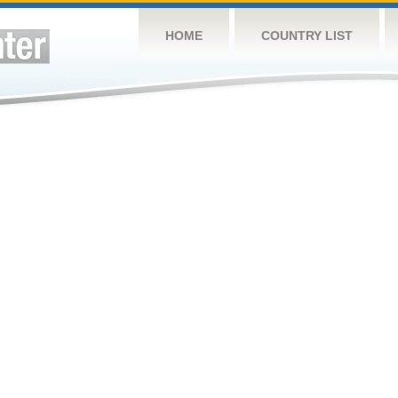
HOME
COUNTRY LIST