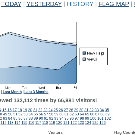
TODAY
|
YESTERDAY
|
HISTORY
|
FLAG MAP
|
|
Last Month
|
Last 3 Months
ewed 132,112 times by 66,881 visitors!
4
15
16
17
18
19
20
21
22
23
24
25
26
27
28
29
30
31
32
33
34
35
8
49
50
51
52
53
54
55
56
57
58
59
60
61
62
63
64
65
66
67
68
69
2
83
84
85
86
87
88
89
90
91
92
93
94
95
96
97
98
99
100
101
102
112
113
114
115
116
117
118
119
120
121
122
123
124
125
126
Visitors
Flag Count