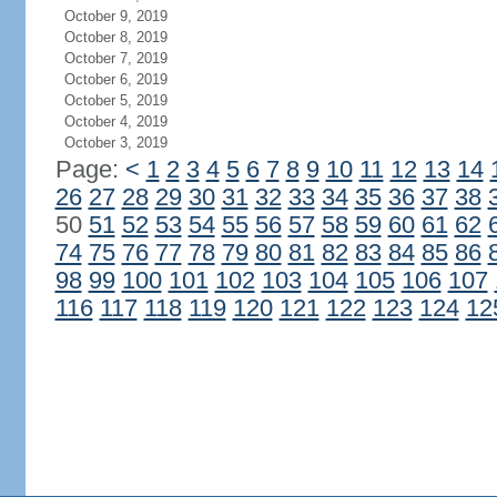
October 9, 2019
October 8, 2019
October 7, 2019
October 6, 2019
October 5, 2019
October 4, 2019
October 3, 2019
Page:
<
1
2
3
4
5
6
7
8
9
10
11
12
13
14
26
27
28
29
30
31
32
33
34
35
36
37
38
50
51
52
53
54
55
56
57
58
59
60
61
62
74
75
76
77
78
79
80
81
82
83
84
85
86
98
99
100
101
102
103
104
105
106
107
116
117
118
119
120
121
122
123
124
12