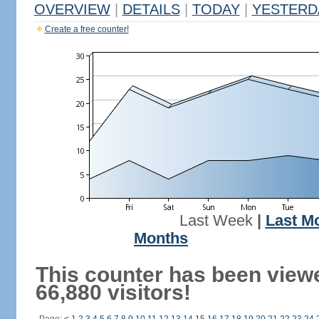
OVERVIEW
|
DETAILS
|
TODAY
|
YESTERD
Create a free counter!
Last Week
|
Last M
Months
This counter has been view
66,880 visitors!