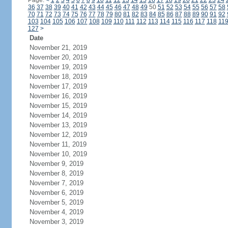
Page:
<
1
2
3
4
5
6
7
8
9
10
11
12
13
14
15
16
17
18
19
20
21
22
23
24
36
37
38
39
40
41
42
43
44
45
46
47
48
49
50
51
52
53
54
55
56
57
58
70
71
72
73
74
75
76
77
78
79
80
81
82
83
84
85
86
87
88
89
90
91
92
103
104
105
106
107
108
109
110
111
112
113
114
115
116
117
118
11
127
>
Date
November 21, 2019
November 20, 2019
November 19, 2019
November 18, 2019
November 17, 2019
November 16, 2019
November 15, 2019
November 14, 2019
November 13, 2019
November 12, 2019
November 11, 2019
November 10, 2019
November 9, 2019
November 8, 2019
November 7, 2019
November 6, 2019
November 5, 2019
November 4, 2019
November 3, 2019