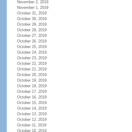
November 2, 2019
November 1, 2019
October 31, 2019
October 30, 2019
October 29, 2019
October 28, 2019
October 27, 2019
October 26, 2019
October 25, 2019
October 24, 2019
October 23, 2019
October 22, 2019
October 21, 2019
October 20, 2019
October 19, 2019
October 18, 2019
October 17, 2019
October 16, 2019
October 15, 2019
October 14, 2019
October 13, 2019
October 12, 2019
October 11, 2019
October 10, 2019