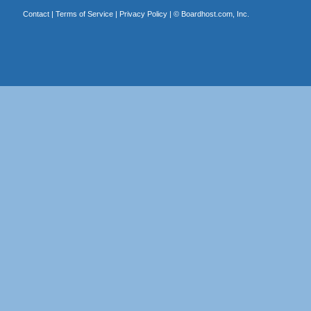
Contact
|
Terms of Service
|
Privacy Policy
| ©
Boardhost.com, Inc.