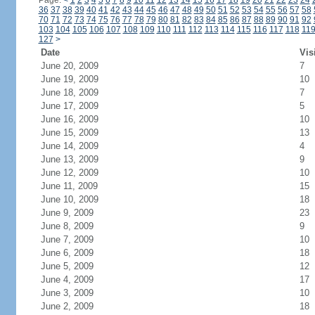
Page:
<
1
2
3
4
5
6
7
8
9
10
11
12
13
14
15
16
17
18
19
20
21
22
23
24
36
37
38
39
40
41
42
43
44
45
46
47
48
49
50
51
52
53
54
55
56
57
58
70
71
72
73
74
75
76
77
78
79
80
81
82
83
84
85
86
87
88
89
90
91
92
103
104
105
106
107
108
109
110
111
112
113
114
115
116
117
118
11
127
>
Date
Vis
June 20, 2009
7
June 19, 2009
10
June 18, 2009
7
June 17, 2009
5
June 16, 2009
10
June 15, 2009
13
June 14, 2009
4
June 13, 2009
9
June 12, 2009
10
June 11, 2009
15
June 10, 2009
18
June 9, 2009
23
June 8, 2009
9
June 7, 2009
10
June 6, 2009
18
June 5, 2009
12
June 4, 2009
17
June 3, 2009
10
June 2, 2009
18