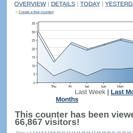
OVERVIEW
|
DETAILS
|
TODAY
|
YESTERD
Create a free counter!
Last Week
|
Last M
Months
This counter has been view
66,867 visitors!