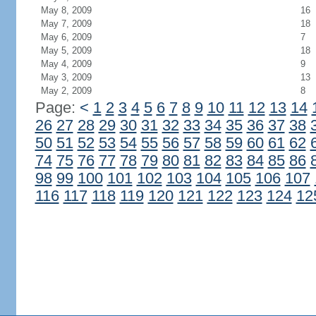
May 8, 2009
16
May 7, 2009
18
May 6, 2009
7
May 5, 2009
18
May 4, 2009
9
May 3, 2009
13
May 2, 2009
8
Page:
<
1
2
3
4
5
6
7
8
9
10
11
12
13
14
26
27
28
29
30
31
32
33
34
35
36
37
38
50
51
52
53
54
55
56
57
58
59
60
61
62
74
75
76
77
78
79
80
81
82
83
84
85
86
98
99
100
101
102
103
104
105
106
107
116
117
118
119
120
121
122
123
124
12