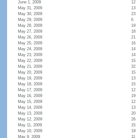
June 1, 2009
12
May 31, 2009
13
May 30, 2009
23
May 29, 2009
6
May 28, 2009
19
May 27, 2009
18
May 26, 2009
21
May 25, 2009
16
May 24, 2009
14
May 23, 2009
14
May 22, 2009
15
May 21, 2009
32
May 20, 2009
15
May 19, 2009
13
May 18, 2009
15
May 17, 2009
12
May 16, 2009
19
May 15, 2009
12
May 14, 2009
13
May 13, 2009
20
May 12, 2009
26
May 11, 2009
15
May 10, 2009
19
May 9, 2009
11