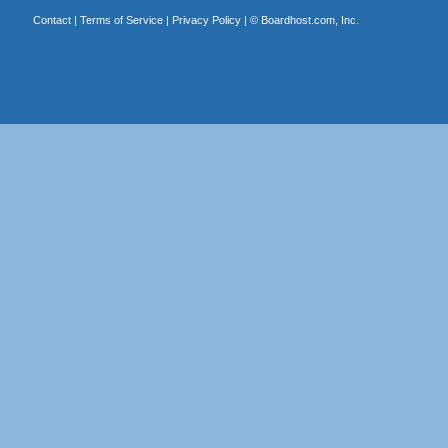
Contact
|
Terms of Service
|
Privacy Policy
| ©
Boardhost.com, Inc.