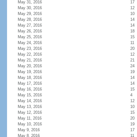
May 31, 2016
17
May 30, 2016
12
May 29, 2016
10
May 28, 2016
14
May 27, 2016
14
May 26, 2016
18
May 25, 2016
15
May 24, 2016
11
May 23, 2016
20
May 22, 2016
12
May 21, 2016
21
May 20, 2016
24
May 19, 2016
19
May 18, 2016
14
May 17, 2016
14
May 16, 2016
15
May 15, 2016
4
May 14, 2016
12
May 13, 2016
10
May 12, 2016
15
May 11, 2016
20
May 10, 2016
19
May 9, 2016
17
May 8, 2016
11