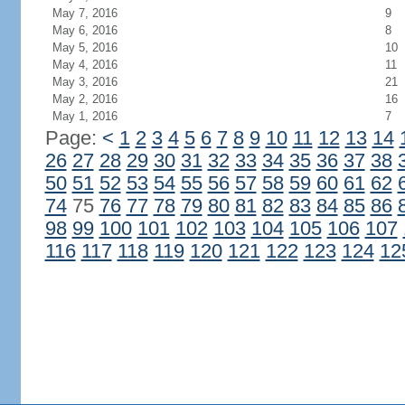
May 7, 2016
9
May 6, 2016
8
May 5, 2016
10
May 4, 2016
11
May 3, 2016
21
May 2, 2016
16
May 1, 2016
7
Page:
<
1
2
3
4
5
6
7
8
9
10
11
12
13
14
26
27
28
29
30
31
32
33
34
35
36
37
38
50
51
52
53
54
55
56
57
58
59
60
61
62
74
75
76
77
78
79
80
81
82
83
84
85
86
98
99
100
101
102
103
104
105
106
107
116
117
118
119
120
121
122
123
124
12