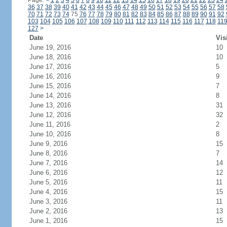
Page:
<
1
2
3
4
5
6
7
8
9
10
11
12
13
14
15
16
17
18
19
20
21
22
23
24
36
37
38
39
40
41
42
43
44
45
46
47
48
49
50
51
52
53
54
55
56
57
58
70
71
72
73
74
75
76
77
78
79
80
81
82
83
84
85
86
87
88
89
90
91
92
103
104
105
106
107
108
109
110
111
112
113
114
115
116
117
118
11
127
>
Date
Vis
June 19, 2016
10
June 18, 2016
10
June 17, 2016
5
June 16, 2016
9
June 15, 2016
7
June 14, 2016
8
June 13, 2016
31
June 12, 2016
32
June 11, 2016
2
June 10, 2016
8
June 9, 2016
15
June 8, 2016
7
June 7, 2016
14
June 6, 2016
12
June 5, 2016
11
June 4, 2016
15
June 3, 2016
11
June 2, 2016
13
June 1, 2016
15