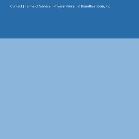
Contact
|
Terms of Service
|
Privacy Policy
| ©
Boardhost.com, Inc.