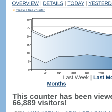
OVERVIEW
|
DETAILS
|
TODAY
|
YESTERD
Create a free counter!
Last Week
|
Last M
Months
This counter has been view
66,889 visitors!