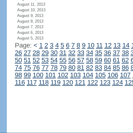
August 11, 2013
August 10, 2013
August 9, 2013
August 8, 2013
August 7, 2013
August 6, 2013
August 5, 2013
Page:
<
1
2
3
4
5
6
7
8
9
10
11
12
13
14
26
27
28
29
30
31
32
33
34
35
36
37
38
50
51
52
53
54
55
56
57
58
59
60
61
62
74
75
76
77
78
79
80
81
82
83
84
85
86
98
99
100
101
102
103
104
105
106
107
116
117
118
119
120
121
122
123
124
12