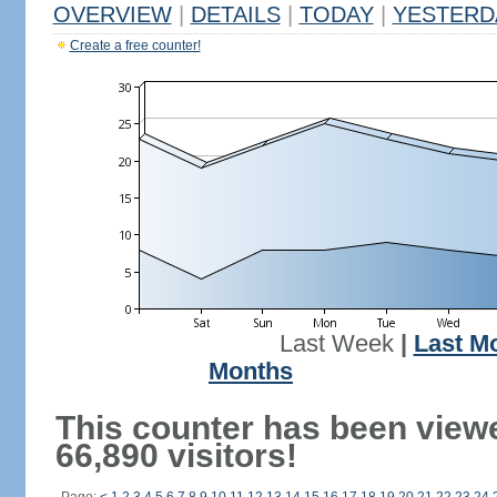
OVERVIEW
|
DETAILS
|
TODAY
|
YESTERD
Create a free counter!
Last Week
|
Last M
Months
This counter has been view
66,890 visitors!