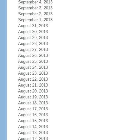
September 4, 2013
September 3, 2013
September 2, 2013
September 1, 2013
August 31, 2013
August 30, 2013
August 29, 2013
August 28, 2013
August 27, 2013
August 26, 2013
August 25, 2013
August 24, 2013
August 23, 2013
August 22, 2013
August 21, 2013
August 20, 2013
August 19, 2013
August 18, 2013
August 17, 2013
August 16, 2013
August 15, 2013
August 14, 2013
August 13, 2013
August 12, 2013