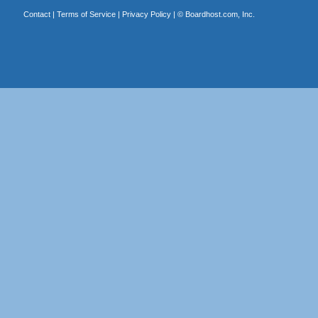
Contact
|
Terms of Service
|
Privacy Policy
| ©
Boardhost.com, Inc.