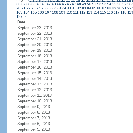
Page:
<
1
2
3
4
5
6
7
8
9
10
11
12
13
14
15
16
17
18
19
20
21
22
23
24
36
37
38
39
40
41
42
43
44
45
46
47
48
49
50
51
52
53
54
55
56
57
58
70
71
72
73
74
75
76
77
78
79
80
81
82
83
84
85
86
87
88
89
90
91
92
103
104
105
106
107
108
109
110
111
112
113
114
115
116
117
118
11
127
>
Date
September 23, 2013
September 22, 2013
September 21, 2013
September 20, 2013
September 19, 2013
September 18, 2013
September 17, 2013
September 16, 2013
September 15, 2013
September 14, 2013
September 13, 2013
September 12, 2013
September 11, 2013
September 10, 2013
September 9, 2013
September 8, 2013
September 7, 2013
September 6, 2013
September 5, 2013