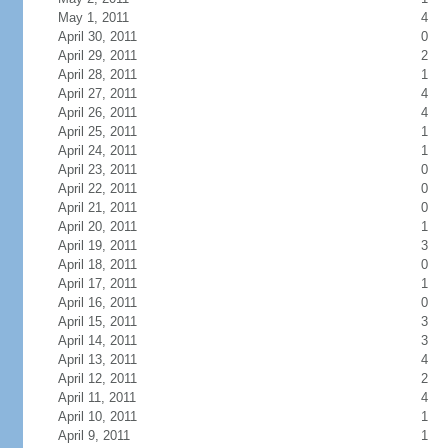
May 1, 2011
4
April 30, 2011
0
April 29, 2011
2
April 28, 2011
1
April 27, 2011
4
April 26, 2011
4
April 25, 2011
1
April 24, 2011
1
April 23, 2011
0
April 22, 2011
0
April 21, 2011
0
April 20, 2011
1
April 19, 2011
3
April 18, 2011
0
April 17, 2011
1
April 16, 2011
0
April 15, 2011
3
April 14, 2011
3
April 13, 2011
4
April 12, 2011
2
April 11, 2011
4
April 10, 2011
1
April 9, 2011
1