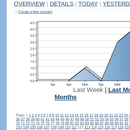
OVERVIEW
|
DETAILS
|
TODAY
|
YESTERD
Create a free counter!
Last Week
|
Last M
Months
Page:
<
1
2
3
4
5
6
7
8
9
10
11
12
13
14
15
16
17
18
19
20
21
22
23
24
36
37
38
39
40
41
42
43
44
45
46
47
48
49
50
51
52
53
54
55
56
57
58
70
71
72
73
74
75
76
77
78
79
80
81
82
83
84
85
86
87
88
89
90
91
92
103
104
105
106
107
108
109
110
111
112
113
114
115
116
117
118
11