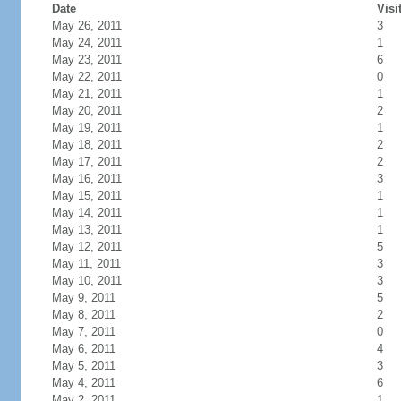
Date
Visi
May 26, 2011
3
May 24, 2011
1
May 23, 2011
6
May 22, 2011
0
May 21, 2011
1
May 20, 2011
2
May 19, 2011
1
May 18, 2011
2
May 17, 2011
2
May 16, 2011
3
May 15, 2011
1
May 14, 2011
1
May 13, 2011
1
May 12, 2011
5
May 11, 2011
3
May 10, 2011
3
May 9, 2011
5
May 8, 2011
2
May 7, 2011
0
May 6, 2011
4
May 5, 2011
3
May 4, 2011
6
May 2, 2011
1