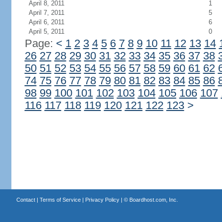
April 8, 2011
1
April 7, 2011
5
April 6, 2011
6
April 5, 2011
0
Page:
<
1
2
3
4
5
6
7
8
9
10
11
12
13
14
26
27
28
29
30
31
32
33
34
35
36
37
38
50
51
52
53
54
55
56
57
58
59
60
61
62
74
75
76
77
78
79
80
81
82
83
84
85
86
98
99
100
101
102
103
104
105
106
107
116
117
118
119
120
121
122
123
>
Contact
|
Terms of Service
|
Privacy Policy
| ©
Boardhost.com, Inc.