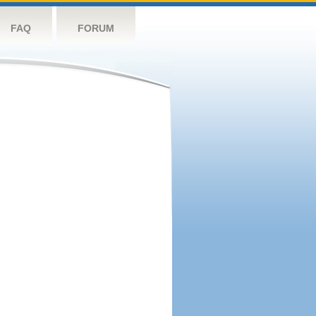
FAQ
FORUM