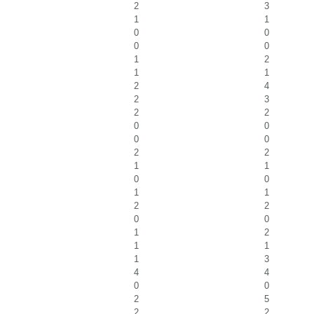
2
3
1
1
0
0
0
0
1
2
1
1
2
4
2
3
2
2
0
0
0
0
2
2
1
1
0
0
1
1
2
2
0
0
1
2
1
1
1
3
4
4
0
0
2
5
2
2