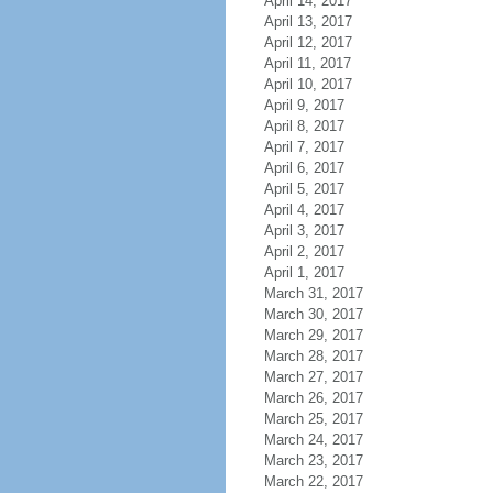
April 14, 2017
April 13, 2017
April 12, 2017
April 11, 2017
April 10, 2017
April 9, 2017
April 8, 2017
April 7, 2017
April 6, 2017
April 5, 2017
April 4, 2017
April 3, 2017
April 2, 2017
April 1, 2017
March 31, 2017
March 30, 2017
March 29, 2017
March 28, 2017
March 27, 2017
March 26, 2017
March 25, 2017
March 24, 2017
March 23, 2017
March 22, 2017