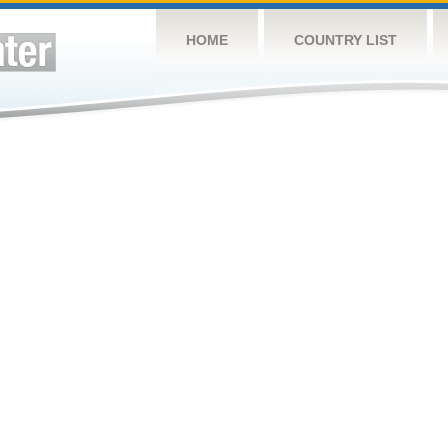
HOME
COUNTRY LIST