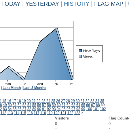
TODAY
|
YESTERDAY
|
HISTORY
|
FLAG MAP
|
|
Last Month
|
Last 3 Months
4
15
16
17
18
19
20
21
22
23
24
25
26
27
28
29
30
31
32
33
34
35
8
49
50
51
52
53
54
55
56
57
58
59
60
61
62
63
64
65
66
67
68
69
2
83
84
85
86
87
88
89
90
91
92
93
94
95
96
97
98
99
100
101
102
112
113
114
115
116
117
118
119
120
121
122
123
>
Visitors
Flag Count
0
0