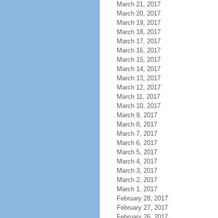
March 21, 2017
March 20, 2017
March 19, 2017
March 18, 2017
March 17, 2017
March 16, 2017
March 15, 2017
March 14, 2017
March 13, 2017
March 12, 2017
March 11, 2017
March 10, 2017
March 9, 2017
March 8, 2017
March 7, 2017
March 6, 2017
March 5, 2017
March 4, 2017
March 3, 2017
March 2, 2017
March 1, 2017
February 28, 2017
February 27, 2017
February 26, 2017