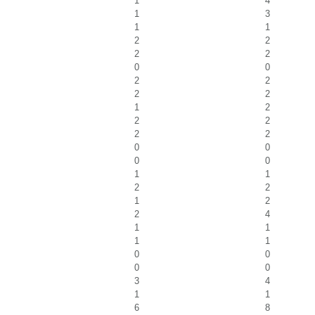
1
4
1
3
1
1
2
2
2
2
0
0
2
2
2
2
1
2
2
2
2
2
0
0
0
0
1
1
2
2
1
2
2
4
1
1
1
1
0
0
0
0
3
4
1
1
6
8