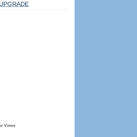
UPGRADE
er Views