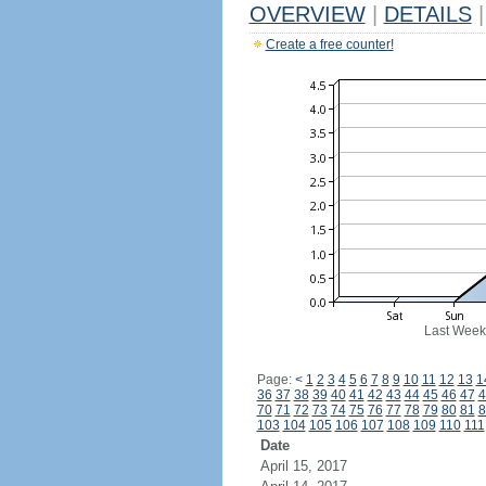
OVERVIEW
|
DETAILS
|
Create a free counter!
Last Week
Page:
<
1
2
3
4
5
6
7
8
9
10
11
12
13
1
36
37
38
39
40
41
42
43
44
45
46
47
4
70
71
72
73
74
75
76
77
78
79
80
81
8
103
104
105
106
107
108
109
110
111
Date
April 15, 2017