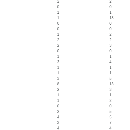
2
2
0
0
1
1
1
13
0
0
0
0
1
2
2
2
2
3
0
0
1
1
3
4
1
1
1
1
3
5
8
13
2
3
1
1
1
2
0
0
2
5
4
5
3
7
4
4