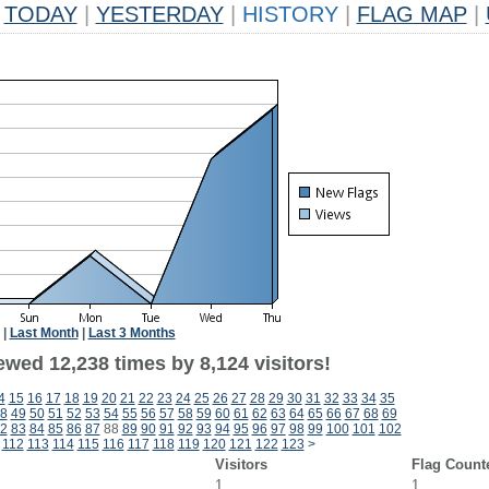
TODAY
|
YESTERDAY
|
HISTORY
|
FLAG MAP
|
|
Last Month
|
Last 3 Months
wed 12,238 times by 8,124 visitors!
4
15
16
17
18
19
20
21
22
23
24
25
26
27
28
29
30
31
32
33
34
35
8
49
50
51
52
53
54
55
56
57
58
59
60
61
62
63
64
65
66
67
68
69
2
83
84
85
86
87
88
89
90
91
92
93
94
95
96
97
98
99
100
101
102
112
113
114
115
116
117
118
119
120
121
122
123
>
Visitors
Flag Count
1
1