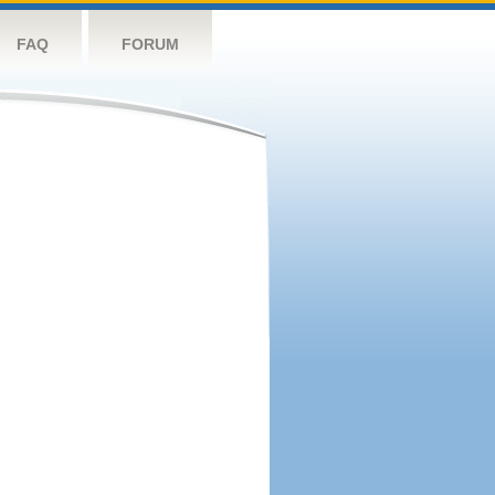
FAQ
FORUM