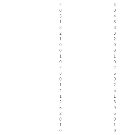
2
4
0
0
3
4
1
3
3
3
2
3
1
2
0
0
0
0
1
1
0
0
2
2
3
5
0
0
1
2
4
5
1
1
2
3
5
9
2
5
0
0
1
1
0
0