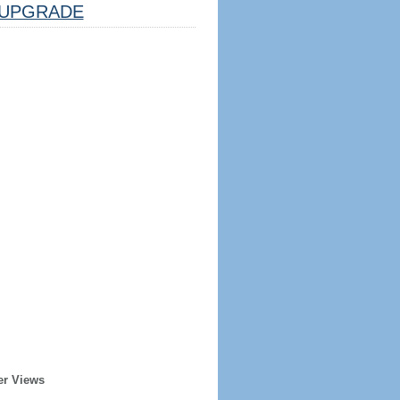
UPGRADE
er Views