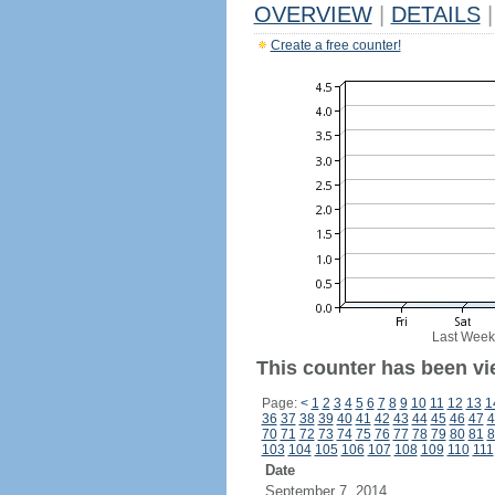
OVERVIEW
|
DETAILS
|
Create a free counter!
Last Week
This counter has been vie
Page:
<
1
2
3
4
5
6
7
8
9
10
11
12
13
1
36
37
38
39
40
41
42
43
44
45
46
47
4
70
71
72
73
74
75
76
77
78
79
80
81
8
103
104
105
106
107
108
109
110
111
Date
September 7, 2014