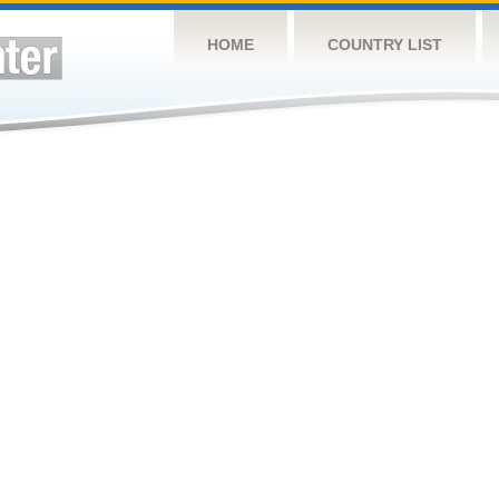
HOME
COUNTRY LIST