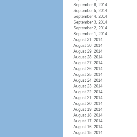
September 6, 2014
September 5, 2014
September 4, 2014
September 3, 2014
September 2, 2014
September 1, 2014
August 31, 2014
August 30, 2014
August 29, 2014
August 28, 2014
August 27, 2014
August 26, 2014
August 25, 2014
August 24, 2014
August 23, 2014
August 22, 2014
August 21, 2014
August 20, 2014
August 19, 2014
August 18, 2014
August 17, 2014
August 16, 2014
August 15, 2014