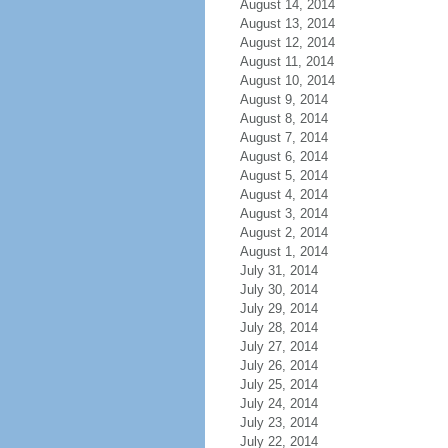
August 14, 2014
August 13, 2014
August 12, 2014
August 11, 2014
August 10, 2014
August 9, 2014
August 8, 2014
August 7, 2014
August 6, 2014
August 5, 2014
August 4, 2014
August 3, 2014
August 2, 2014
August 1, 2014
July 31, 2014
July 30, 2014
July 29, 2014
July 28, 2014
July 27, 2014
July 26, 2014
July 25, 2014
July 24, 2014
July 23, 2014
July 22, 2014