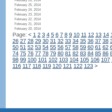
February 26, 2014
February 25, 2014
February 24, 2014
February 23, 2014
February 22, 2014
February 21, 2014
February 20, 2014
Page:
<
1
2
3
4
5
6
7
8
9
10
11
12
13
14
26
27
28
29
30
31
32
33
34
35
36
37
38
50
51
52
53
54
55
56
57
58
59
60
61
62
74
75
76
77
78
79
80
81
82
83
84
85
86
98
99
100
101
102
103
104
105
106
107
116
117
118
119
120
121
122
123
>