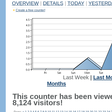
OVERVIEW
|
DETAILS
|
TODAY
|
YESTERD
Create a free counter!
Last Week
|
Last M
Months
This counter has been view
8,124 visitors!