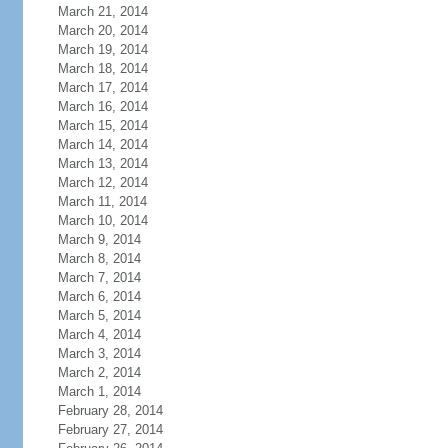
March 21, 2014
March 20, 2014
March 19, 2014
March 18, 2014
March 17, 2014
March 16, 2014
March 15, 2014
March 14, 2014
March 13, 2014
March 12, 2014
March 11, 2014
March 10, 2014
March 9, 2014
March 8, 2014
March 7, 2014
March 6, 2014
March 5, 2014
March 4, 2014
March 3, 2014
March 2, 2014
March 1, 2014
February 28, 2014
February 27, 2014