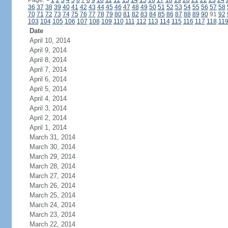
Page:
<
1
2
3
4
5
6
7
8
9
10
11
12
13
14
15
16
17
18
19
20
21
22
23
24
36
37
38
39
40
41
42
43
44
45
46
47
48
49
50
51
52
53
54
55
56
57
58
70
71
72
73
74
75
76
77
78
79
80
81
82
83
84
85
86
87
88
89
90
91
92
103
104
105
106
107
108
109
110
111
112
113
114
115
116
117
118
11
Date
April 10, 2014
April 9, 2014
April 8, 2014
April 7, 2014
April 6, 2014
April 5, 2014
April 4, 2014
April 3, 2014
April 2, 2014
April 1, 2014
March 31, 2014
March 30, 2014
March 29, 2014
March 28, 2014
March 27, 2014
March 26, 2014
March 25, 2014
March 24, 2014
March 23, 2014
March 22, 2014