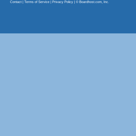
Contact
|
Terms of Service
|
Privacy Policy
| ©
Boardhost.com, Inc.