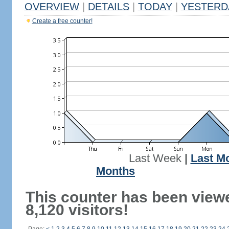
OVERVIEW
|
DETAILS
|
TODAY
|
YESTERD
Create a free counter!
Last Week
|
Last M
Months
This counter has been view
8,120 visitors!