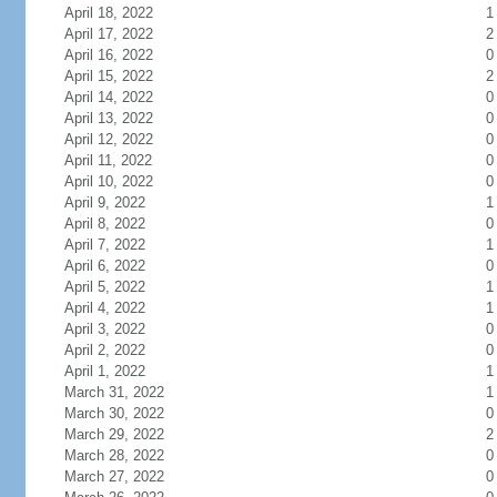
April 18, 2022
1
April 17, 2022
2
April 16, 2022
0
April 15, 2022
2
April 14, 2022
0
April 13, 2022
0
April 12, 2022
0
April 11, 2022
0
April 10, 2022
0
April 9, 2022
1
April 8, 2022
0
April 7, 2022
1
April 6, 2022
0
April 5, 2022
1
April 4, 2022
1
April 3, 2022
0
April 2, 2022
0
April 1, 2022
1
March 31, 2022
1
March 30, 2022
0
March 29, 2022
2
March 28, 2022
0
March 27, 2022
0