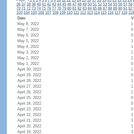
Page:
<
1
2
3
4
5
6
7
8
9
10
11
12
13
14
15
16
17
18
19
20
21
22
23
24
36
37
38
39
40
41
42
43
44
45
46
47
48
49
50
51
52
53
54
55
56
57
58
70
71
72
73
74
75
76
77
78
79
80
81
82
83
84
85
86
87
88
89
90
91
92
103
104
105
106
107
108
109
110
111
112
113
114
115
116
117
118
11
Date
V
May 8, 2022
1
May 7, 2022
0
May 6, 2022
0
May 5, 2022
1
May 4, 2022
1
May 3, 2022
1
May 2, 2022
1
May 1, 2022
0
April 30, 2022
1
April 29, 2022
0
April 28, 2022
1
April 27, 2022
1
April 26, 2022
1
April 25, 2022
0
April 24, 2022
0
April 23, 2022
0
April 22, 2022
2
April 21, 2022
3
April 20, 2022
1
April 19, 2022
3