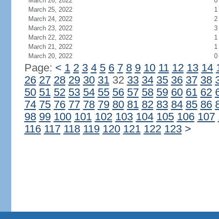
March 26, 2022
0
March 25, 2022
1
March 24, 2022
2
March 23, 2022
3
March 22, 2022
1
March 21, 2022
1
March 20, 2022
0
Page:
<
1
2
3
4
5
6
7
8
9
10
11
12
13
14
26
27
28
29
30
31
32
33
34
35
36
37
38
50
51
52
53
54
55
56
57
58
59
60
61
62
74
75
76
77
78
79
80
81
82
83
84
85
86
98
99
100
101
102
103
104
105
106
107
116
117
118
119
120
121
122
123
>