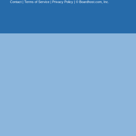
Contact
|
Terms of Service
|
Privacy Policy
| ©
Boardhost.com, Inc.