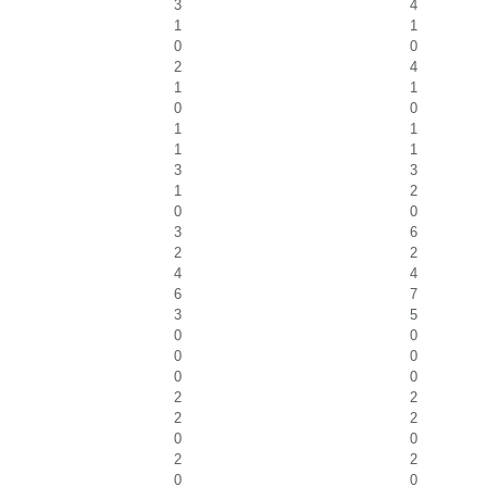
3
4
1
1
0
0
2
4
1
1
0
0
1
1
1
1
3
3
1
2
0
0
3
6
2
2
4
4
6
7
3
5
0
0
0
0
0
0
2
2
2
2
0
0
2
2
0
0