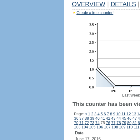
OVERVIEW
|
DETAILS
|
Create a free counter!
Last Week
This counter has been vie
Page:
<
1
2
3
4
5
6
7
8
9
10
11
12
13
1
36
37
38
39
40
41
42
43
44
45
46
47
4
70
71
72
73
74
75
76
77
78
79
80
81
8
103
104
105
106
107
108
109
110
111
Date
June 17, 2016