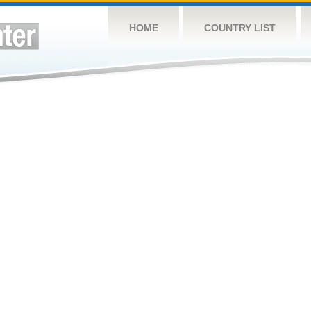
HOME
COUNTRY LIST