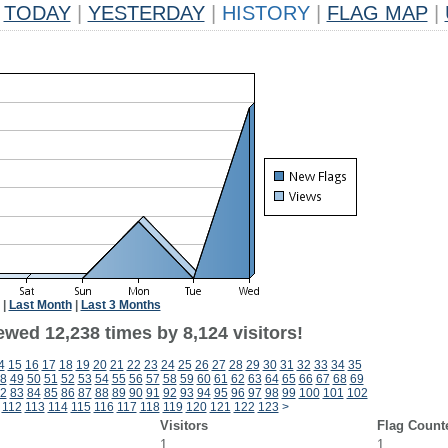
TODAY
|
YESTERDAY
|
HISTORY
|
FLAG MAP
|
|
Last Month
|
Last 3 Months
wed 12,238 times by 8,124 visitors!
4
15
16
17
18
19
20
21
22
23
24
25
26
27
28
29
30
31
32
33
34
35
8
49
50
51
52
53
54
55
56
57
58
59
60
61
62
63
64
65
66
67
68
69
2
83
84
85
86
87
88
89
90
91
92
93
94
95
96
97
98
99
100
101
102
112
113
114
115
116
117
118
119
120
121
122
123
>
Visitors
Flag Count
1
1