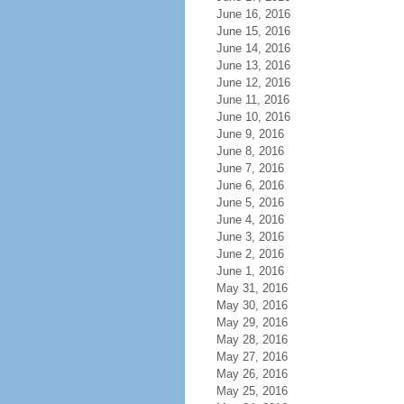
June 16, 2016
June 15, 2016
June 14, 2016
June 13, 2016
June 12, 2016
June 11, 2016
June 10, 2016
June 9, 2016
June 8, 2016
June 7, 2016
June 6, 2016
June 5, 2016
June 4, 2016
June 3, 2016
June 2, 2016
June 1, 2016
May 31, 2016
May 30, 2016
May 29, 2016
May 28, 2016
May 27, 2016
May 26, 2016
May 25, 2016