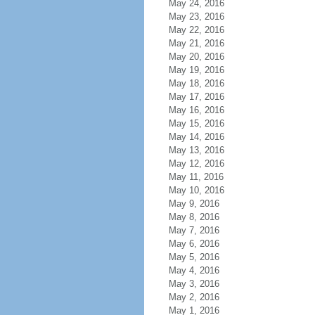
May 24, 2016
May 23, 2016
May 22, 2016
May 21, 2016
May 20, 2016
May 19, 2016
May 18, 2016
May 17, 2016
May 16, 2016
May 15, 2016
May 14, 2016
May 13, 2016
May 12, 2016
May 11, 2016
May 10, 2016
May 9, 2016
May 8, 2016
May 7, 2016
May 6, 2016
May 5, 2016
May 4, 2016
May 3, 2016
May 2, 2016
May 1, 2016