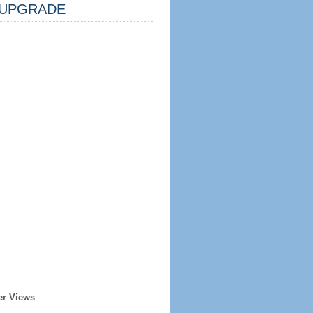
UPGRADE
er Views