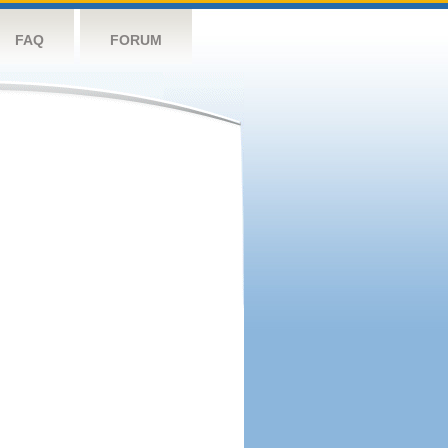
FAQ
FORUM