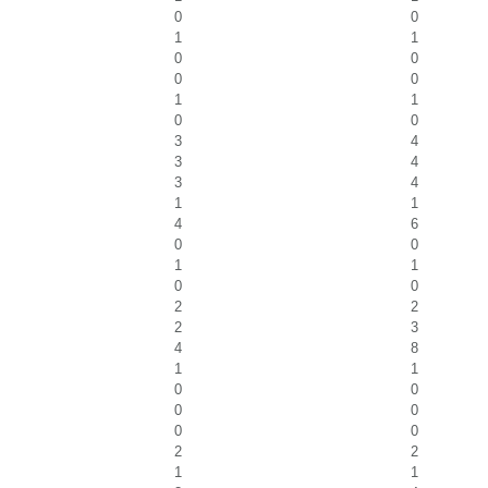
0
0
1
1
0
0
0
0
1
1
0
0
3
4
3
4
3
4
1
1
4
6
0
0
1
1
0
0
2
2
2
3
4
8
1
1
0
0
0
0
0
0
2
2
1
1