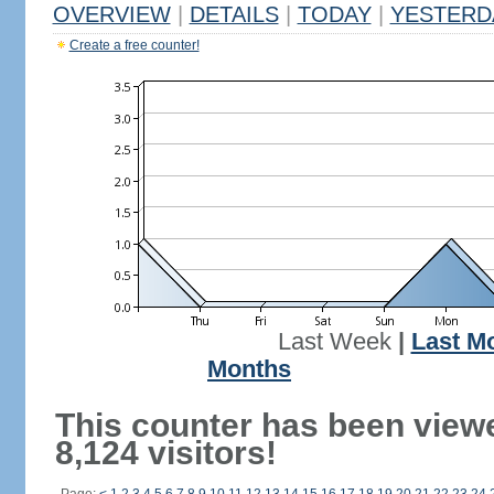
OVERVIEW
|
DETAILS
|
TODAY
|
YESTERD
Create a free counter!
Last Week
|
Last M
Months
This counter has been view
8,124 visitors!