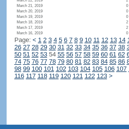
March 22, 2019
2
March 21, 2019
0
March 20, 2019
0
March 19, 2019
0
March 18, 2019
2
March 17, 2019
2
March 16, 2019
0
Page:
<
1
2
3
4
5
6
7
8
9
10
11
12
13
14
26
27
28
29
30
31
32
33
34
35
36
37
38
50
51
52
53
54
55
56
57
58
59
60
61
62
74
75
76
77
78
79
80
81
82
83
84
85
86
98
99
100
101
102
103
104
105
106
107
116
117
118
119
120
121
122
123
>