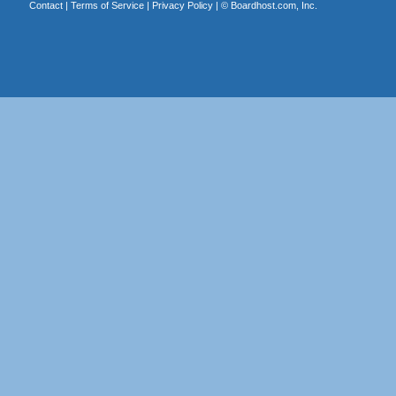
Contact
|
Terms of Service
|
Privacy Policy
| ©
Boardhost.com, Inc.