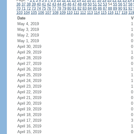
Page:
<
1
2
3
4
5
6
7
8
9
10
11
12
13
14
15
16
17
18
19
20
21
22
23
24
36
37
38
39
40
41
42
43
44
45
46
47
48
49
50
51
52
53
54
55
56
57
58
70
71
72
73
74
75
76
77
78
79
80
81
82
83
84
85
86
87
88
89
90
91
92
103
104
105
106
107
108
109
110
111
112
113
114
115
116
117
118
11
Date
V
May 4, 2019
1
May 3, 2019
1
May 2, 2019
0
May 1, 2019
0
April 30, 2019
0
April 29, 2019
1
April 28, 2019
0
April 27, 2019
0
April 26, 2019
1
April 25, 2019
1
April 24, 2019
1
April 23, 2019
1
April 22, 2019
0
April 21, 2019
0
April 20, 2019
0
April 19, 2019
0
April 18, 2019
0
April 17, 2019
3
April 16, 2019
1
April 15, 2019
0