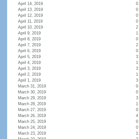
April 14, 2019
0
April 13, 2019
0
April 12, 2019
0
April 11, 2019
0
April 10, 2019
2
April 9, 2019
1
April 8, 2019
0
April 7, 2019
2
April 6, 2019
0
April 5, 2019
3
April 4, 2019
1
April 3, 2019
3
April 2, 2019
1
April 1, 2019
3
March 31, 2019
0
March 30, 2019
0
March 29, 2019
3
March 28, 2019
1
March 27, 2019
0
March 26, 2019
4
March 25, 2019
0
March 24, 2019
0
March 23, 2019
1