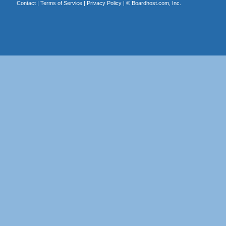
Contact
|
Terms of Service
|
Privacy Policy
| ©
Boardhost.com, Inc.