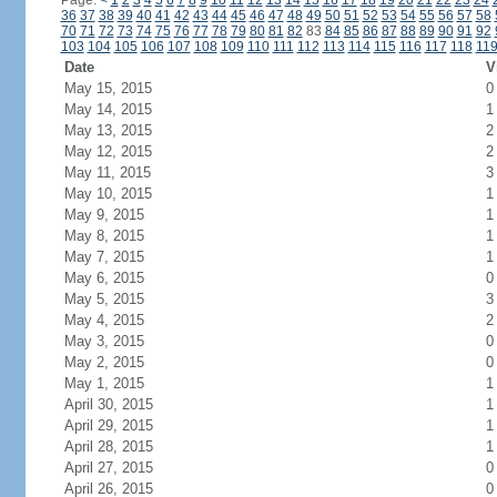
Page:
<
1
2
3
4
5
6
7
8
9
10
11
12
13
14
15
16
17
18
19
20
21
22
23
24
36
37
38
39
40
41
42
43
44
45
46
47
48
49
50
51
52
53
54
55
56
57
58
70
71
72
73
74
75
76
77
78
79
80
81
82
83
84
85
86
87
88
89
90
91
92
103
104
105
106
107
108
109
110
111
112
113
114
115
116
117
118
11
Date
V
May 15, 2015
0
May 14, 2015
1
May 13, 2015
2
May 12, 2015
2
May 11, 2015
3
May 10, 2015
1
May 9, 2015
1
May 8, 2015
1
May 7, 2015
1
May 6, 2015
0
May 5, 2015
3
May 4, 2015
2
May 3, 2015
0
May 2, 2015
0
May 1, 2015
1
April 30, 2015
1
April 29, 2015
1
April 28, 2015
1
April 27, 2015
0
April 26, 2015
0