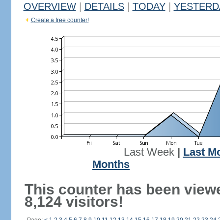
OVERVIEW
|
DETAILS
|
TODAY
|
YESTERD
Create a free counter!
Last Week
|
Last M
Months
This counter has been view
8,124 visitors!