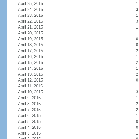
April 25, 2015
1
April 24, 2015
3
April 23, 2015
1
April 22, 2015
3
April 21, 2015
1
April 20, 2015
1
April 19, 2015
0
April 18, 2015
0
April 17, 2015
2
April 16, 2015
1
April 15, 2015
2
April 14, 2015
1
April 13, 2015
2
April 12, 2015
0
April 11, 2015
1
April 10, 2015
3
April 9, 2015
1
April 8, 2015
2
April 7, 2015
2
April 6, 2015
1
April 5, 2015
0
April 4, 2015
0
April 3, 2015
1