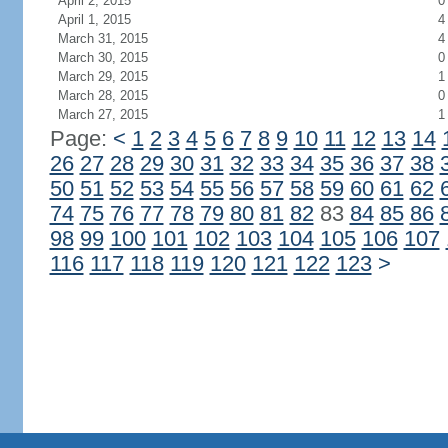
April 2, 2015
0
April 1, 2015
4
March 31, 2015
4
March 30, 2015
0
March 29, 2015
1
March 28, 2015
0
March 27, 2015
1
Page:
<
1
2
3
4
5
6
7
8
9
10
11
12
13
14
26
27
28
29
30
31
32
33
34
35
36
37
38
50
51
52
53
54
55
56
57
58
59
60
61
62
74
75
76
77
78
79
80
81
82
83
84
85
86
98
99
100
101
102
103
104
105
106
107
116
117
118
119
120
121
122
123
>