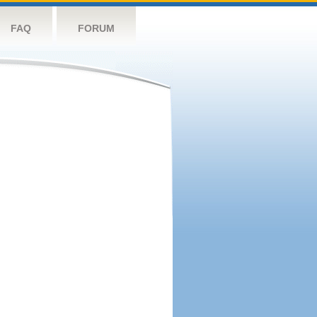
FAQ
FORUM