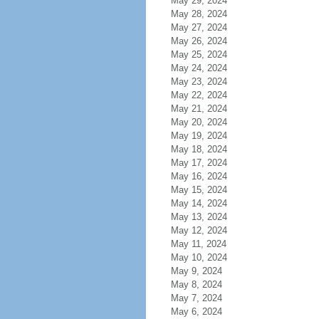
May 29, 2024
May 28, 2024
May 27, 2024
May 26, 2024
May 25, 2024
May 24, 2024
May 23, 2024
May 22, 2024
May 21, 2024
May 20, 2024
May 19, 2024
May 18, 2024
May 17, 2024
May 16, 2024
May 15, 2024
May 14, 2024
May 13, 2024
May 12, 2024
May 11, 2024
May 10, 2024
May 9, 2024
May 8, 2024
May 7, 2024
May 6, 2024