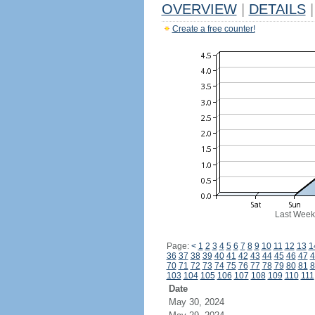
OVERVIEW
|
DETAILS
|
Create a free counter!
Last Week
Page:
<
1
2
3
4
5
6
7
8
9
10
11
12
13
1
36
37
38
39
40
41
42
43
44
45
46
47
4
70
71
72
73
74
75
76
77
78
79
80
81
8
103
104
105
106
107
108
109
110
111
Date
May 30, 2024