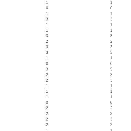
1
1
0
0
1
1
3
3
1
1
1
1
3
3
2
2
3
3
3
3
1
1
0
0
3
5
2
3
2
3
1
1
1
1
1
1
0
0
2
2
2
3
2
3
2
2
1
1