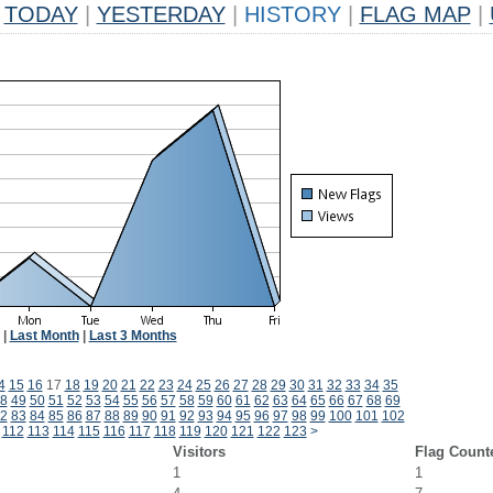
TODAY
|
YESTERDAY
|
HISTORY
|
FLAG MAP
|
|
Last Month
|
Last 3 Months
4
15
16
17
18
19
20
21
22
23
24
25
26
27
28
29
30
31
32
33
34
35
8
49
50
51
52
53
54
55
56
57
58
59
60
61
62
63
64
65
66
67
68
69
2
83
84
85
86
87
88
89
90
91
92
93
94
95
96
97
98
99
100
101
102
112
113
114
115
116
117
118
119
120
121
122
123
>
Visitors
Flag Count
1
1