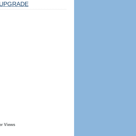
UPGRADE
er Views