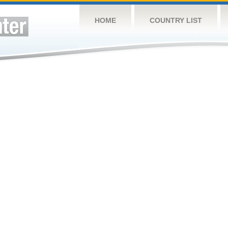
HOME
COUNTRY LIST