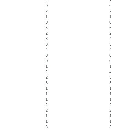
4
7
0
0
2
2
1
1
0
0
5
6
2
2
3
4
3
3
4
4
0
0
0
0
1
1
2
4
2
3
3
3
1
1
1
1
1
1
2
2
2
2
1
1
1
1
3
3