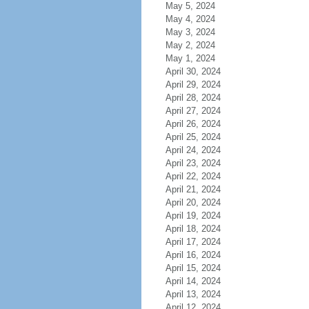
May 5, 2024
May 4, 2024
May 3, 2024
May 2, 2024
May 1, 2024
April 30, 2024
April 29, 2024
April 28, 2024
April 27, 2024
April 26, 2024
April 25, 2024
April 24, 2024
April 23, 2024
April 22, 2024
April 21, 2024
April 20, 2024
April 19, 2024
April 18, 2024
April 17, 2024
April 16, 2024
April 15, 2024
April 14, 2024
April 13, 2024
April 12, 2024