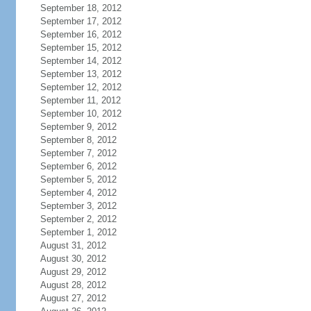
September 18, 2012
September 17, 2012
September 16, 2012
September 15, 2012
September 14, 2012
September 13, 2012
September 12, 2012
September 11, 2012
September 10, 2012
September 9, 2012
September 8, 2012
September 7, 2012
September 6, 2012
September 5, 2012
September 4, 2012
September 3, 2012
September 2, 2012
September 1, 2012
August 31, 2012
August 30, 2012
August 29, 2012
August 28, 2012
August 27, 2012