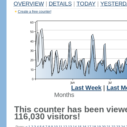
OVERVIEW
|
DETAILS
|
TODAY
|
YESTERD
Create a free counter!
Last Week
|
Last M
Months
This counter has been view
116,030 visitors!