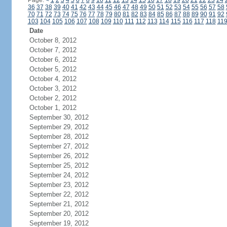
Page:
<
1
2
3
4
5
6
7
8
9
10
11
12
13
14
15
16
17
18
19
20
21
22
23
24
36
37
38
39
40
41
42
43
44
45
46
47
48
49
50
51
52
53
54
55
56
57
58
70
71
72
73
74
75
76
77
78
79
80
81
82
83
84
85
86
87
88
89
90
91
92
103
104
105
106
107
108
109
110
111
112
113
114
115
116
117
118
11
Date
October 8, 2012
October 7, 2012
October 6, 2012
October 5, 2012
October 4, 2012
October 3, 2012
October 2, 2012
October 1, 2012
September 30, 2012
September 29, 2012
September 28, 2012
September 27, 2012
September 26, 2012
September 25, 2012
September 24, 2012
September 23, 2012
September 22, 2012
September 21, 2012
September 20, 2012
September 19, 2012