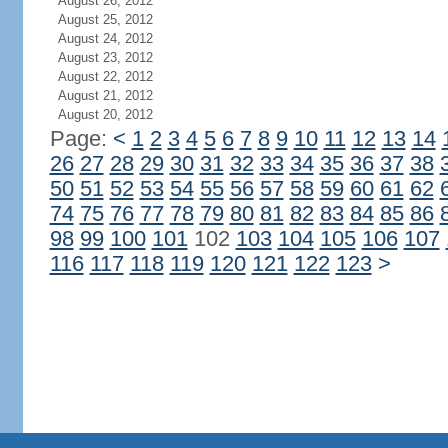
August 26, 2012
August 25, 2012
August 24, 2012
August 23, 2012
August 22, 2012
August 21, 2012
August 20, 2012
Page:
<
1
2
3
4
5
6
7
8
9
10
11
12
13
14
26
27
28
29
30
31
32
33
34
35
36
37
38
50
51
52
53
54
55
56
57
58
59
60
61
62
74
75
76
77
78
79
80
81
82
83
84
85
86
98
99
100
101
102
103
104
105
106
107
116
117
118
119
120
121
122
123
>