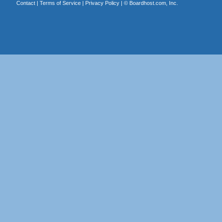
Contact
|
Terms of Service
|
Privacy Policy
| ©
Boardhost.com, Inc.