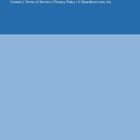
Contact
|
Terms of Service
|
Privacy Policy
| ©
Boardhost.com, Inc.