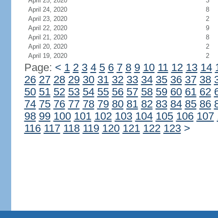
April 25, 2020
3
April 24, 2020
8
April 23, 2020
2
April 22, 2020
9
April 21, 2020
8
April 20, 2020
2
April 19, 2020
2
Page:
<
1
2
3
4
5
6
7
8
9
10
11
12
13
14
26
27
28
29
30
31
32
33
34
35
36
37
38
50
51
52
53
54
55
56
57
58
59
60
61
62
74
75
76
77
78
79
80
81
82
83
84
85
86
98
99
100
101
102
103
104
105
106
107
116
117
118
119
120
121
122
123
>