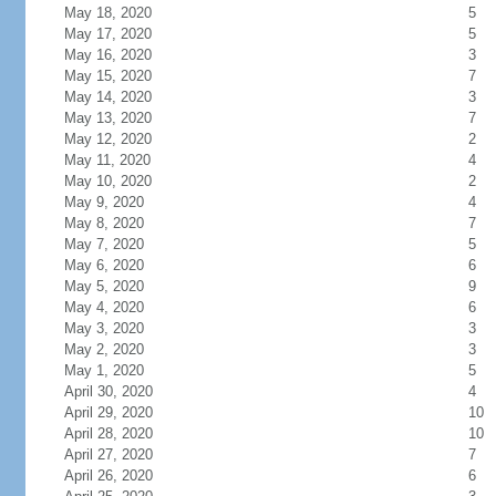
May 18, 2020
5
May 17, 2020
5
May 16, 2020
3
May 15, 2020
7
May 14, 2020
3
May 13, 2020
7
May 12, 2020
2
May 11, 2020
4
May 10, 2020
2
May 9, 2020
4
May 8, 2020
7
May 7, 2020
5
May 6, 2020
6
May 5, 2020
9
May 4, 2020
6
May 3, 2020
3
May 2, 2020
3
May 1, 2020
5
April 30, 2020
4
April 29, 2020
10
April 28, 2020
10
April 27, 2020
7
April 26, 2020
6