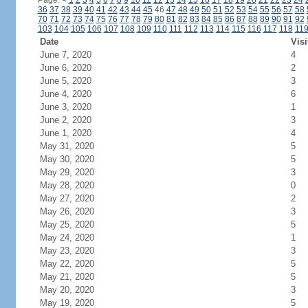
Page:
<
1
2
3
4
5
6
7
8
9
10
11
12
13
14
15
16
17
18
19
20
21
22
23
24
36
37
38
39
40
41
42
43
44
45
46
47
48
49
50
51
52
53
54
55
56
57
58
70
71
72
73
74
75
76
77
78
79
80
81
82
83
84
85
86
87
88
89
90
91
92
103
104
105
106
107
108
109
110
111
112
113
114
115
116
117
118
11
Date
Visi
June 7, 2020
4
June 6, 2020
2
June 5, 2020
3
June 4, 2020
6
June 3, 2020
1
June 2, 2020
3
June 1, 2020
4
May 31, 2020
5
May 30, 2020
5
May 29, 2020
3
May 28, 2020
0
May 27, 2020
2
May 26, 2020
3
May 25, 2020
5
May 24, 2020
1
May 23, 2020
3
May 22, 2020
5
May 21, 2020
5
May 20, 2020
3
May 19, 2020
5