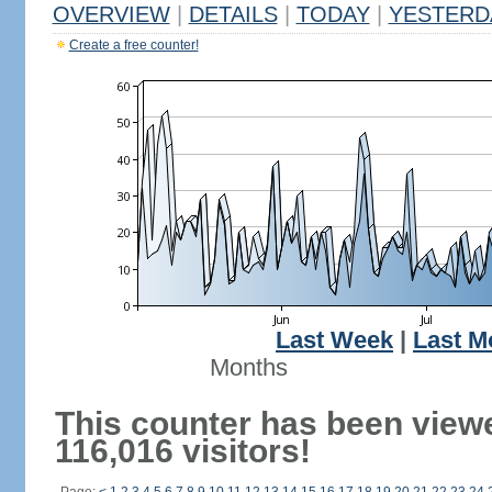
OVERVIEW
|
DETAILS
|
TODAY
|
YESTERD
Create a free counter!
Last Week
|
Last M
Months
This counter has been view
116,016 visitors!