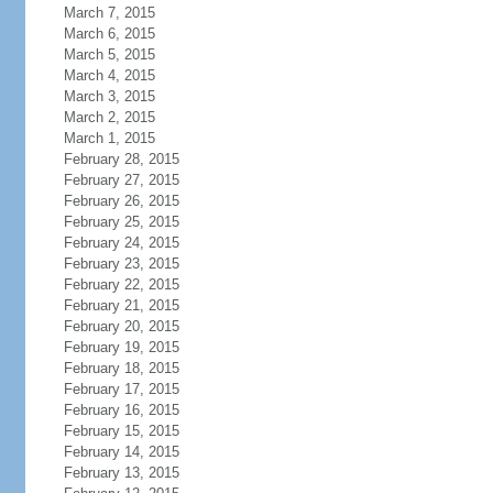
March 7, 2015
March 6, 2015
March 5, 2015
March 4, 2015
March 3, 2015
March 2, 2015
March 1, 2015
February 28, 2015
February 27, 2015
February 26, 2015
February 25, 2015
February 24, 2015
February 23, 2015
February 22, 2015
February 21, 2015
February 20, 2015
February 19, 2015
February 18, 2015
February 17, 2015
February 16, 2015
February 15, 2015
February 14, 2015
February 13, 2015