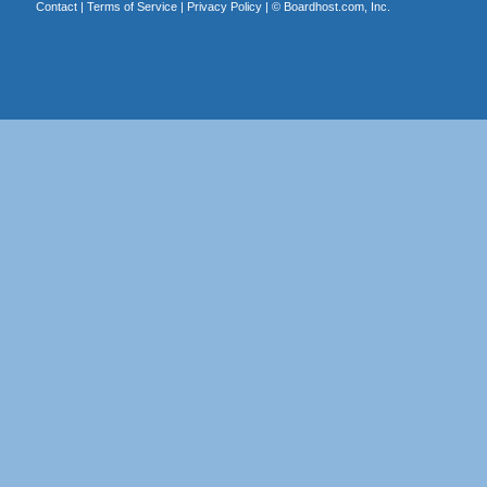
Contact
|
Terms of Service
|
Privacy Policy
| ©
Boardhost.com, Inc.