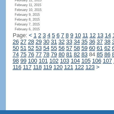
February 12, 2015
February 11, 2015
February 10, 2015
February 9, 2015
February 8, 2015
February 7, 2015
February 6, 2015
Page:
<
1
2
3
4
5
6
7
8
9
10
11
12
13
14
26
27
28
29
30
31
32
33
34
35
36
37
38
50
51
52
53
54
55
56
57
58
59
60
61
62
74
75
76
77
78
79
80
81
82
83
84
85
86
98
99
100
101
102
103
104
105
106
107
116
117
118
119
120
121
122
123
>