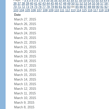
Page:
<
1
2
3
4
5
6
7
8
9
10
11
12
13
14
15
16
17
18
19
20
21
22
23
24
36
37
38
39
40
41
42
43
44
45
46
47
48
49
50
51
52
53
54
55
56
57
58
70
71
72
73
74
75
76
77
78
79
80
81
82
83
84
85
86
87
88
89
90
91
92
103
104
105
106
107
108
109
110
111
112
113
114
115
116
117
118
11
Date
March 27, 2015
March 26, 2015
March 25, 2015
March 24, 2015
March 23, 2015
March 22, 2015
March 21, 2015
March 20, 2015
March 19, 2015
March 18, 2015
March 17, 2015
March 16, 2015
March 15, 2015
March 14, 2015
March 13, 2015
March 12, 2015
March 11, 2015
March 10, 2015
March 9, 2015
March 8, 2015