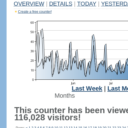
OVERVIEW
|
DETAILS
|
TODAY
|
YESTERD
Create a free counter!
Last Week
|
Last M
Months
This counter has been view
116,028 visitors!