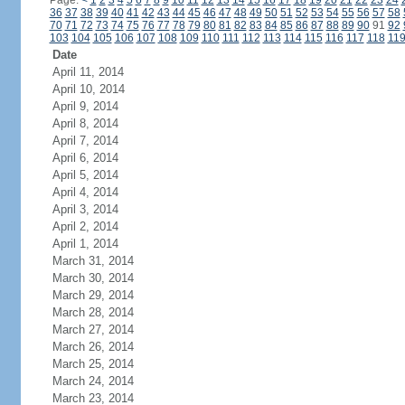
Page:
<
1
2
3
4
5
6
7
8
9
10
11
12
13
14
15
16
17
18
19
20
21
22
23
24
36
37
38
39
40
41
42
43
44
45
46
47
48
49
50
51
52
53
54
55
56
57
58
70
71
72
73
74
75
76
77
78
79
80
81
82
83
84
85
86
87
88
89
90
91
92
103
104
105
106
107
108
109
110
111
112
113
114
115
116
117
118
11
Date
April 11, 2014
April 10, 2014
April 9, 2014
April 8, 2014
April 7, 2014
April 6, 2014
April 5, 2014
April 4, 2014
April 3, 2014
April 2, 2014
April 1, 2014
March 31, 2014
March 30, 2014
March 29, 2014
March 28, 2014
March 27, 2014
March 26, 2014
March 25, 2014
March 24, 2014
March 23, 2014