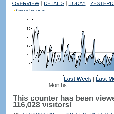
OVERVIEW
|
DETAILS
|
TODAY
|
YESTERD
Create a free counter!
Last Week
|
Last M
Months
This counter has been view
116,028 visitors!