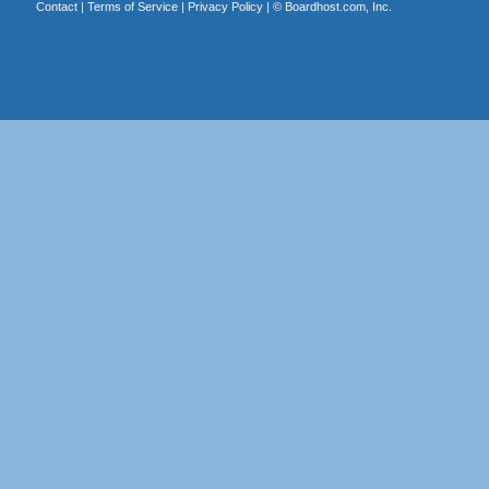
Contact
|
Terms of Service
|
Privacy Policy
| ©
Boardhost.com, Inc.