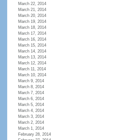
March 22, 2014
March 21, 2014
March 20, 2014
March 19, 2014
March 18, 2014
March 17, 2014
March 16, 2014
March 15, 2014
March 14, 2014
March 13, 2014
March 12, 2014
March 11, 2014
March 10, 2014
March 9, 2014
March 8, 2014
March 7, 2014
March 6, 2014
March 5, 2014
March 4, 2014
March 3, 2014
March 2, 2014
March 1, 2014
February 28, 2014