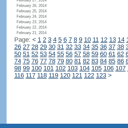
February 27, 2014
February 26, 2014
February 25, 2014
February 24, 2014
February 23, 2014
February 22, 2014
February 21, 2014
Page:
<
1
2
3
4
5
6
7
8
9
10
11
12
13
14
26
27
28
29
30
31
32
33
34
35
36
37
38
50
51
52
53
54
55
56
57
58
59
60
61
62
74
75
76
77
78
79
80
81
82
83
84
85
86
98
99
100
101
102
103
104
105
106
107
116
117
118
119
120
121
122
123
>