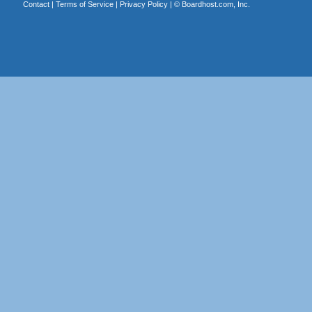
Contact
|
Terms of Service
|
Privacy Policy
| ©
Boardhost.com, Inc.