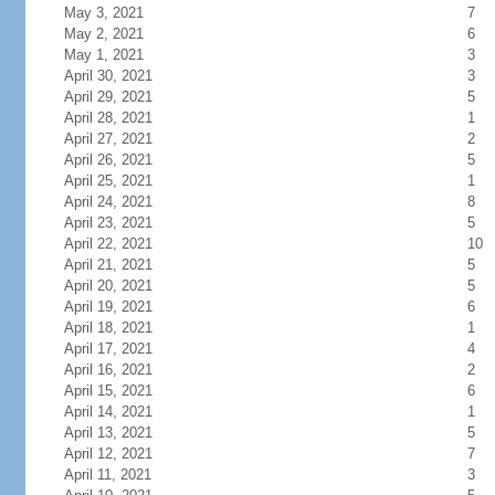
May 3, 2021
7
May 2, 2021
6
May 1, 2021
3
April 30, 2021
3
April 29, 2021
5
April 28, 2021
1
April 27, 2021
2
April 26, 2021
5
April 25, 2021
1
April 24, 2021
8
April 23, 2021
5
April 22, 2021
10
April 21, 2021
5
April 20, 2021
5
April 19, 2021
6
April 18, 2021
1
April 17, 2021
4
April 16, 2021
2
April 15, 2021
6
April 14, 2021
1
April 13, 2021
5
April 12, 2021
7
April 11, 2021
3