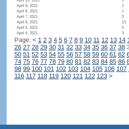
April 10, 2021
5
April 9, 2021
2
April 8, 2021
1
April 7, 2021
3
April 6, 2021
13
April 5, 2021
5
April 4, 2021
3
Page:
<
1
2
3
4
5
6
7
8
9
10
11
12
13
14
26
27
28
29
30
31
32
33
34
35
36
37
38
50
51
52
53
54
55
56
57
58
59
60
61
62
74
75
76
77
78
79
80
81
82
83
84
85
86
98
99
100
101
102
103
104
105
106
107
116
117
118
119
120
121
122
123
>