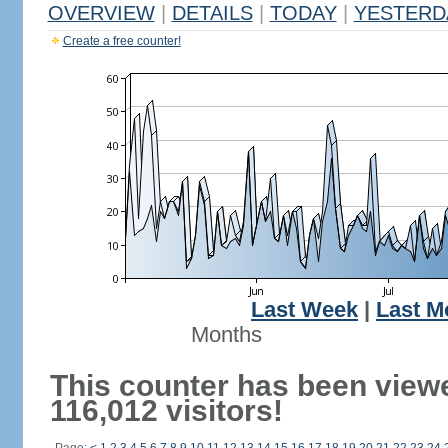
OVERVIEW
|
DETAILS
|
TODAY
|
YESTERD
Create a free counter!
Last Week
|
Last M
Months
This counter has been view
116,012 visitors!