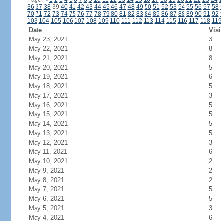
Page:
<
1
2
3
4
5
6
7
8
9
10
11
12
13
14
15
16
17
18
19
20
21
22
23
24
36
37
38
39
40
41
42
43
44
45
46
47
48
49
50
51
52
53
54
55
56
57
58
70
71
72
73
74
75
76
77
78
79
80
81
82
83
84
85
86
87
88
89
90
91
92
103
104
105
106
107
108
109
110
111
112
113
114
115
116
117
118
11
Date
Visi
May 23, 2021
3
May 22, 2021
8
May 21, 2021
8
May 20, 2021
5
May 19, 2021
6
May 18, 2021
5
May 17, 2021
3
May 16, 2021
5
May 15, 2021
5
May 14, 2021
5
May 13, 2021
5
May 12, 2021
3
May 11, 2021
6
May 10, 2021
2
May 9, 2021
2
May 8, 2021
2
May 7, 2021
5
May 6, 2021
5
May 5, 2021
3
May 4, 2021
6