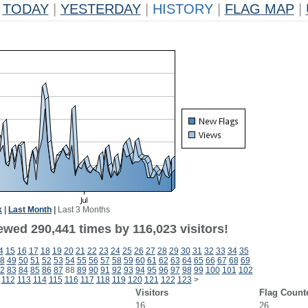
TODAY
|
YESTERDAY
|
HISTORY
|
FLAG MAP
|
k
|
Last Month
|
Last 3 Months
ewed 290,441 times by 116,023 visitors!
4
15
16
17
18
19
20
21
22
23
24
25
26
27
28
29
30
31
32
33
34
35
8
49
50
51
52
53
54
55
56
57
58
59
60
61
62
63
64
65
66
67
68
69
2
83
84
85
86
87
88
89
90
91
92
93
94
95
96
97
98
99
100
101
102
112
113
114
115
116
117
118
119
120
121
122
123
>
Visitors
Flag Count
16
26