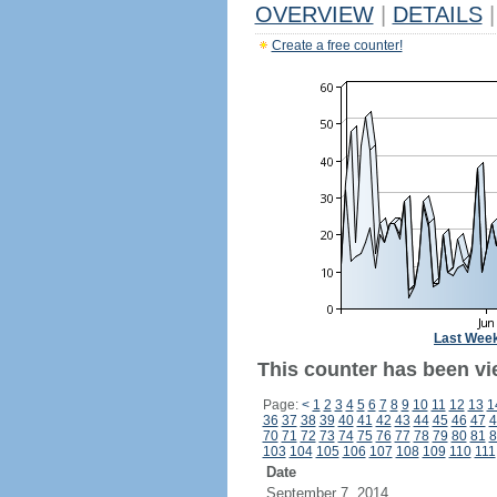
OVERVIEW
|
DETAILS
|
Create a free counter!
Last Wee
This counter has been vi
Page:
<
1
2
3
4
5
6
7
8
9
10
11
12
13
1
36
37
38
39
40
41
42
43
44
45
46
47
4
70
71
72
73
74
75
76
77
78
79
80
81
8
103
104
105
106
107
108
109
110
111
Date
September 7, 2014