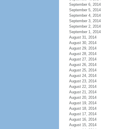
September 6, 2014
September 5, 2014
September 4, 2014
September 3, 2014
September 2, 2014
September 1, 2014
August 31, 2014
August 30, 2014
August 29, 2014
August 28, 2014
August 27, 2014
August 26, 2014
August 25, 2014
August 24, 2014
August 23, 2014
August 22, 2014
August 21, 2014
August 20, 2014
August 19, 2014
August 18, 2014
August 17, 2014
August 16, 2014
August 15, 2014