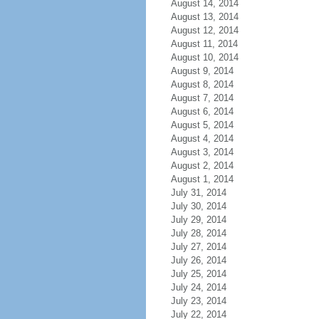
August 14, 2014
August 13, 2014
August 12, 2014
August 11, 2014
August 10, 2014
August 9, 2014
August 8, 2014
August 7, 2014
August 6, 2014
August 5, 2014
August 4, 2014
August 3, 2014
August 2, 2014
August 1, 2014
July 31, 2014
July 30, 2014
July 29, 2014
July 28, 2014
July 27, 2014
July 26, 2014
July 25, 2014
July 24, 2014
July 23, 2014
July 22, 2014