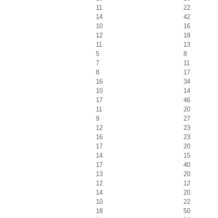
11
22
14
42
10
16
12
18
11
13
5
8
7
11
8
17
16
34
10
14
17
46
11
20
9
27
12
23
16
23
17
20
14
15
17
40
13
20
12
12
14
20
10
22
18
50