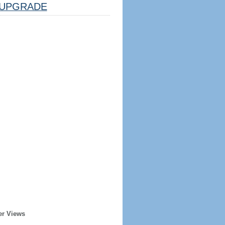
UPGRADE
er Views