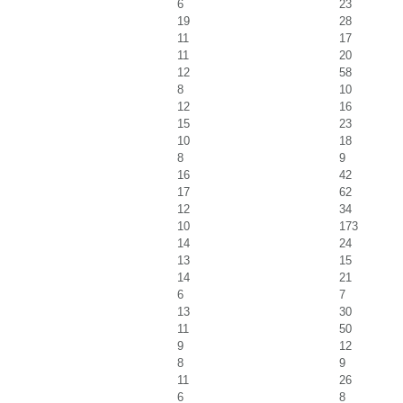
6
23
19
28
11
17
11
20
12
58
8
10
12
16
15
23
10
18
8
9
16
42
17
62
12
34
10
173
14
24
13
15
14
21
6
7
13
30
11
50
9
12
8
9
11
26
6
8