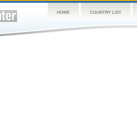
HOME
COUNTRY LIST