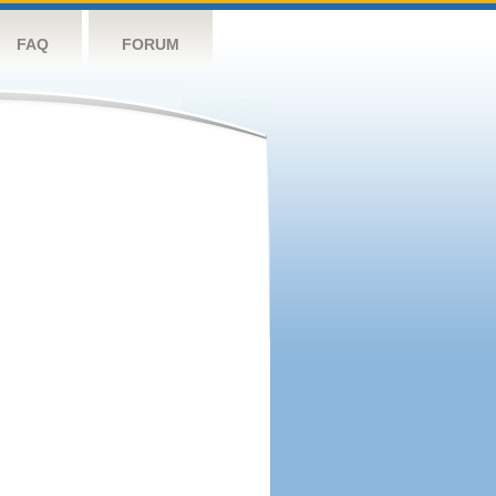
FAQ
FORUM