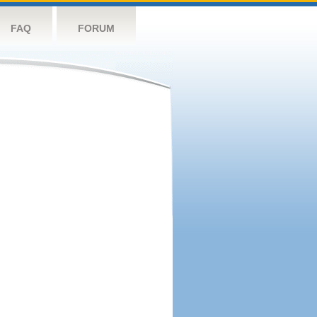
FAQ
FORUM