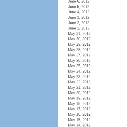
June 6, 2012
June 5, 2012
June 4, 2012
June 3, 2012
June 2, 2012
June 1, 2012
May 31, 2012
May 30, 2012
May 29, 2012
May 28, 2012
May 27, 2012
May 26, 2012
May 25, 2012
May 24, 2012
May 23, 2012
May 22, 2012
May 21, 2012
May 20, 2012
May 19, 2012
May 18, 2012
May 17, 2012
May 16, 2012
May 15, 2012
May 14, 2012