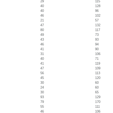
29
115
40
128
40
96
46
102
21
57
47
132
80
117
49
73
43
93
46
94
41
90
31
106
40
71
41
119
47
109
56
113
45
120
30
60
24
60
30
65
93
129
79
170
55
111
46
106