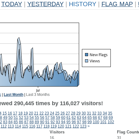
TODAY
|
YESTERDAY
|
HISTORY
|
FLAG MAP
|
k
|
Last Month
|
Last 3 Months
ewed 290,445 times by 116,027 visitors!
4
15
16
17
18
19
20
21
22
23
24
25
26
27
28
29
30
31
32
33
34
35
8
49
50
51
52
53
54
55
56
57
58
59
60
61
62
63
64
65
66
67
68
69
2
83
84
85
86
87
88
89
90
91
92
93
94
95
96
97
98
99
100
101
102
112
113
114
115
116
117
118
119
120
121
122
123
>
Visitors
Flag Count
16
31