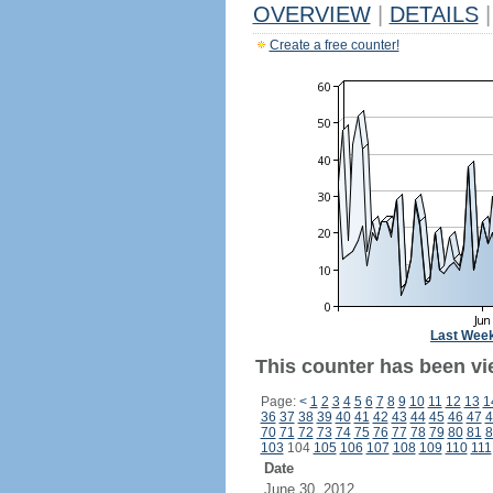
OVERVIEW
|
DETAILS
|
Create a free counter!
Last Wee
This counter has been vi
Page:
<
1
2
3
4
5
6
7
8
9
10
11
12
13
1
36
37
38
39
40
41
42
43
44
45
46
47
4
70
71
72
73
74
75
76
77
78
79
80
81
8
103
104
105
106
107
108
109
110
111
Date
June 30, 2012