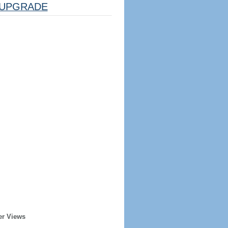
UPGRADE
er Views