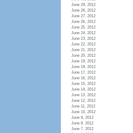
June 29, 2012
June 28, 2012
June 27, 2012
June 26, 2012
June 25, 2012
June 24, 2012
June 23, 2012
June 22, 2012
June 21, 2012
June 20, 2012
June 19, 2012
June 18, 2012
June 17, 2012
June 16, 2012
June 15, 2012
June 14, 2012
June 13, 2012
June 12, 2012
June 11, 2012
June 10, 2012
June 9, 2012
June 8, 2012
June 7, 2012