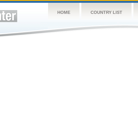
HOME
COUNTRY LIST