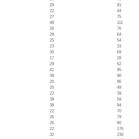
29
81
22
44
27
75
48
111
26
76
28
64
25
54
23
33
30
69
17
28
29
62
41
95
38
90
20
86
20
49
22
39
39
59
38
84
22
70
26
79
26
80
22
176
32
230