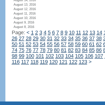
August 14, 2016
August 13, 2016
August 12, 2016
August 11, 2016
August 10, 2016
August 9, 2016
August 8, 2016
Page:
<
1
2
3
4
5
6
7
8
9
10
11
12
13
14
26
27
28
29
30
31
32
33
34
35
36
37
38
50
51
52
53
54
55
56
57
58
59
60
61
62
74
75
76
77
78
79
80
81
82
83
84
85
86
98
99
100
101
102
103
104
105
106
107
116
117
118
119
120
121
122
123
>