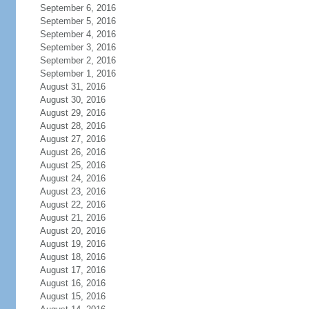
September 6, 2016
September 5, 2016
September 4, 2016
September 3, 2016
September 2, 2016
September 1, 2016
August 31, 2016
August 30, 2016
August 29, 2016
August 28, 2016
August 27, 2016
August 26, 2016
August 25, 2016
August 24, 2016
August 23, 2016
August 22, 2016
August 21, 2016
August 20, 2016
August 19, 2016
August 18, 2016
August 17, 2016
August 16, 2016
August 15, 2016