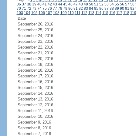
Page:
<
1
2
3
4
5
6
7
8
9
10
11
12
13
14
15
16
17
18
19
20
21
22
23
24
36
37
38
39
40
41
42
43
44
45
46
47
48
49
50
51
52
53
54
55
56
57
58
70
71
72
73
74
75
76
77
78
79
80
81
82
83
84
85
86
87
88
89
90
91
92
103
104
105
106
107
108
109
110
111
112
113
114
115
116
117
118
11
Date
September 26, 2016
September 25, 2016
September 24, 2016
September 23, 2016
September 22, 2016
September 21, 2016
September 20, 2016
September 19, 2016
September 18, 2016
September 17, 2016
September 16, 2016
September 15, 2016
September 14, 2016
September 13, 2016
September 12, 2016
September 11, 2016
September 10, 2016
September 9, 2016
September 8, 2016
September 7, 2016