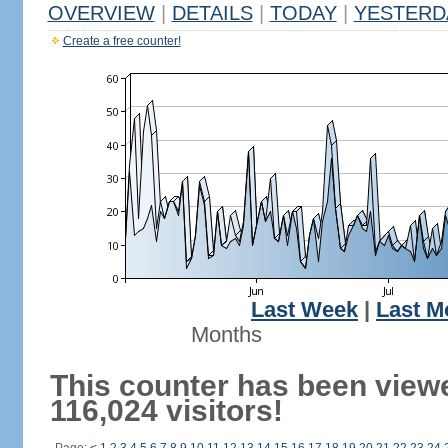
OVERVIEW
|
DETAILS
|
TODAY
|
YESTERD
Create a free counter!
Last Week
|
Last M
Months
This counter has been view
116,024 visitors!