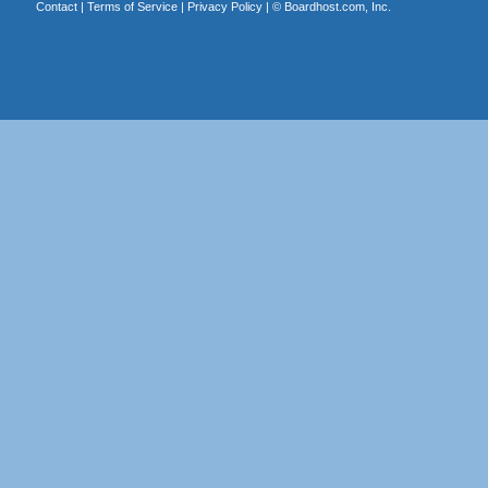
Contact
|
Terms of Service
|
Privacy Policy
| ©
Boardhost.com, Inc.