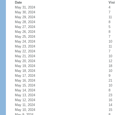
Date
Visi
May 31, 2024
4
May 30, 2024
7
May 29, 2024
11
May 28, 2024
8
May 27, 2024
5
May 26, 2024
8
May 25, 2024
7
May 24, 2024
10
May 23, 2024
11
May 22, 2024
7
May 21, 2024
10
May 20, 2024
12
May 19, 2024
18
May 18, 2024
10
May 17, 2024
9
May 16, 2024
21
May 15, 2024
10
May 14, 2024
8
May 13, 2024
23
May 12, 2024
16
May 11, 2024
14
May 10, 2024
15
May 9, 2024
8