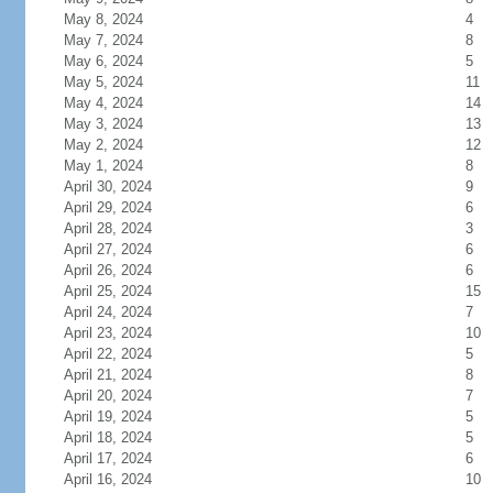
May 8, 2024
4
May 7, 2024
8
May 6, 2024
5
May 5, 2024
11
May 4, 2024
14
May 3, 2024
13
May 2, 2024
12
May 1, 2024
8
April 30, 2024
9
April 29, 2024
6
April 28, 2024
3
April 27, 2024
6
April 26, 2024
6
April 25, 2024
15
April 24, 2024
7
April 23, 2024
10
April 22, 2024
5
April 21, 2024
8
April 20, 2024
7
April 19, 2024
5
April 18, 2024
5
April 17, 2024
6
April 16, 2024
10