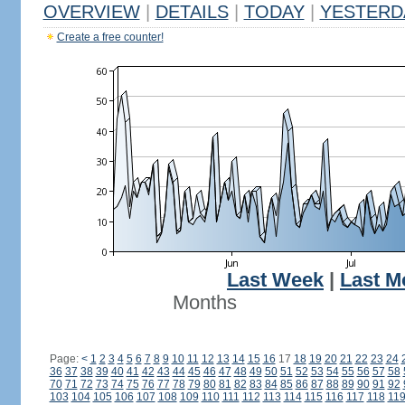
OVERVIEW
|
DETAILS
|
TODAY
|
YESTERD
Create a free counter!
Last Week
|
Last M
Months
Page:
<
1
2
3
4
5
6
7
8
9
10
11
12
13
14
15
16
17
18
19
20
21
22
23
24
36
37
38
39
40
41
42
43
44
45
46
47
48
49
50
51
52
53
54
55
56
57
58
70
71
72
73
74
75
76
77
78
79
80
81
82
83
84
85
86
87
88
89
90
91
92
103
104
105
106
107
108
109
110
111
112
113
114
115
116
117
118
11