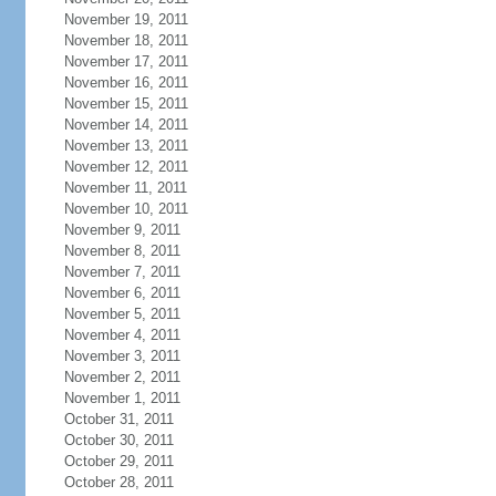
November 19, 2011
November 18, 2011
November 17, 2011
November 16, 2011
November 15, 2011
November 14, 2011
November 13, 2011
November 12, 2011
November 11, 2011
November 10, 2011
November 9, 2011
November 8, 2011
November 7, 2011
November 6, 2011
November 5, 2011
November 4, 2011
November 3, 2011
November 2, 2011
November 1, 2011
October 31, 2011
October 30, 2011
October 29, 2011
October 28, 2011