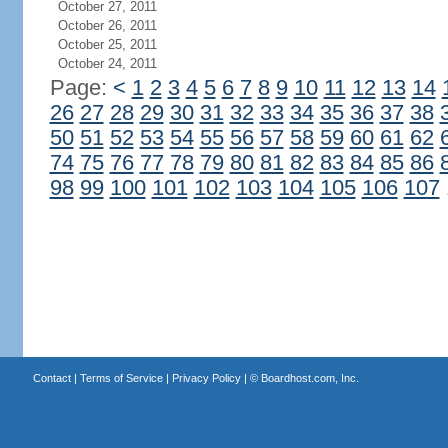
October 27, 2011
October 26, 2011
October 25, 2011
October 24, 2011
Page:
<
1
2
3
4
5
6
7
8
9
10
11
12
13
14
26
27
28
29
30
31
32
33
34
35
36
37
38
50
51
52
53
54
55
56
57
58
59
60
61
62
74
75
76
77
78
79
80
81
82
83
84
85
86
98
99
100
101
102
103
104
105
106
107
Contact
|
Terms of Service
|
Privacy Policy
| ©
Boardhost.com, Inc.