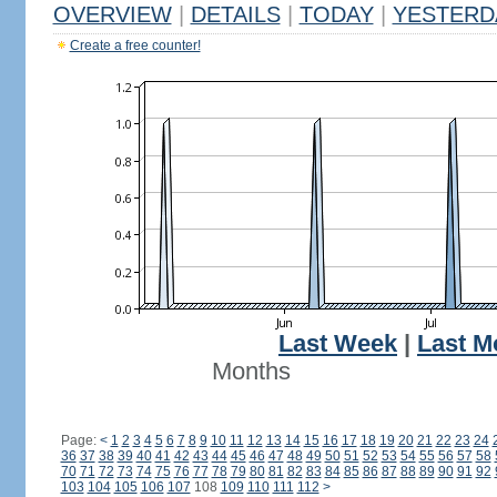
OVERVIEW
|
DETAILS
|
TODAY
|
YESTERD
Create a free counter!
Last Week
|
Last M
Months
Page:
<
1
2
3
4
5
6
7
8
9
10
11
12
13
14
15
16
17
18
19
20
21
22
23
24
36
37
38
39
40
41
42
43
44
45
46
47
48
49
50
51
52
53
54
55
56
57
58
70
71
72
73
74
75
76
77
78
79
80
81
82
83
84
85
86
87
88
89
90
91
92
103
104
105
106
107
108
109
110
111
112
>