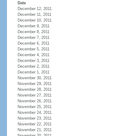
Date
December 12, 2011
December 11, 2011
December 10, 2011
December 9, 2011
December 8, 2011
December 7, 2011
December 6, 2011
December 5, 2011
December 4, 2011
December 3, 2011
December 2, 2011
December 1, 2011
November 30, 2011
November 29, 2011
November 28, 2011
November 27, 2011
November 26, 2011
November 25, 2011
November 24, 2011
November 23, 2011
November 22, 2011
November 21, 2011
November 20, 2011