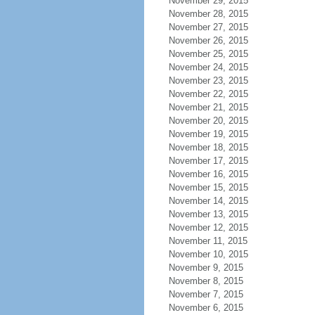
November 29, 2015
November 28, 2015
November 27, 2015
November 26, 2015
November 25, 2015
November 24, 2015
November 23, 2015
November 22, 2015
November 21, 2015
November 20, 2015
November 19, 2015
November 18, 2015
November 17, 2015
November 16, 2015
November 15, 2015
November 14, 2015
November 13, 2015
November 12, 2015
November 11, 2015
November 10, 2015
November 9, 2015
November 8, 2015
November 7, 2015
November 6, 2015