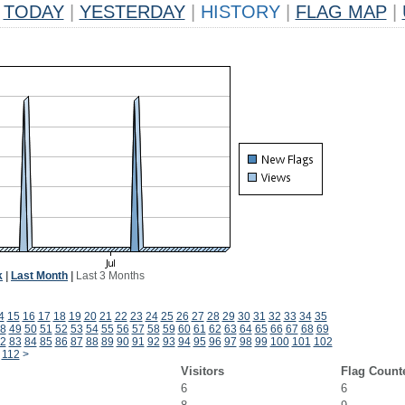
TODAY
|
YESTERDAY
|
HISTORY
|
FLAG MAP
|
k
|
Last Month
|
Last 3 Months
4
15
16
17
18
19
20
21
22
23
24
25
26
27
28
29
30
31
32
33
34
35
8
49
50
51
52
53
54
55
56
57
58
59
60
61
62
63
64
65
66
67
68
69
2
83
84
85
86
87
88
89
90
91
92
93
94
95
96
97
98
99
100
101
102
112
>
Visitors
Flag Count
6
6