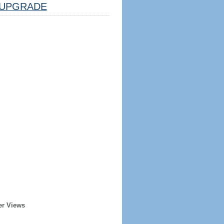
UPGRADE
er Views