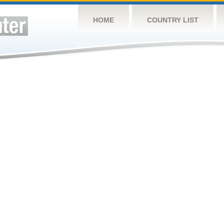
HOME
COUNTRY LIST