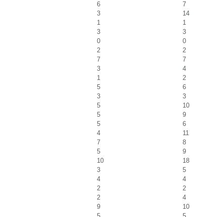
6
7
3
14
1
1
3
3
0
0
2
2
7
7
3
4
1
2
5
6
3
3
5
10
5
9
5
6
4
11
7
8
5
9
10
18
3
5
4
4
2
2
2
4
9
10
5
5