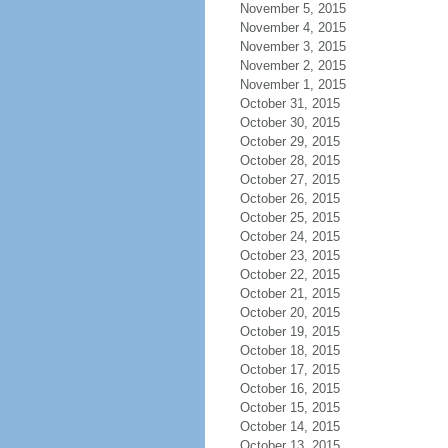
November 5, 2015
November 4, 2015
November 3, 2015
November 2, 2015
November 1, 2015
October 31, 2015
October 30, 2015
October 29, 2015
October 28, 2015
October 27, 2015
October 26, 2015
October 25, 2015
October 24, 2015
October 23, 2015
October 22, 2015
October 21, 2015
October 20, 2015
October 19, 2015
October 18, 2015
October 17, 2015
October 16, 2015
October 15, 2015
October 14, 2015
October 13, 2015