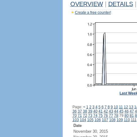
OVERVIEW
|
DETAILS
|
Create a free counter!
Last Wee
Page:
<
1
2
3
4
5
6
7
8
9
10
11
12
13
1
36
37
38
39
40
41
42
43
44
45
46
47
4
70
71
72
73
74
75
76
77
78
79
80
81
8
103
104
105
106
107
108
109
110
111
Date
November 30, 2015