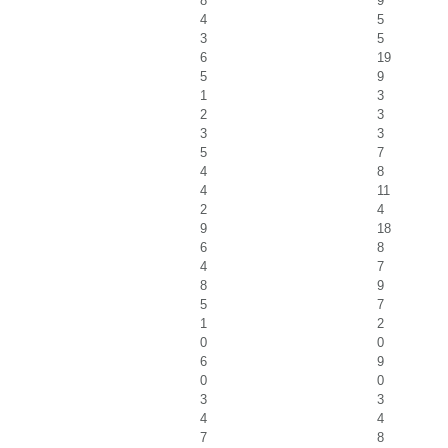
8
9
4
5
3
5
6
19
5
9
1
3
2
3
3
3
5
7
4
8
4
11
2
4
9
18
6
8
4
7
8
9
5
7
1
2
0
0
6
9
0
0
3
3
4
4
7
8