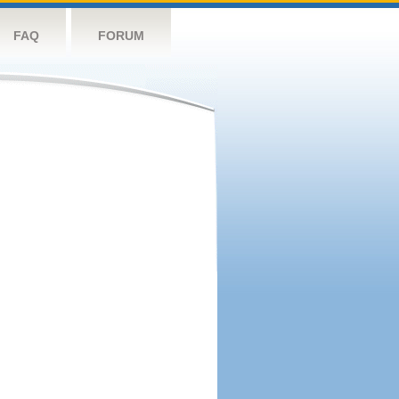
FAQ
FORUM