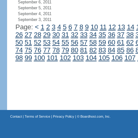
September 6, 2011
September 5, 2011
September 4, 2011
September 3, 2011
Page:
<
1
2
3
4
5
6
7
8
9
10
11
12
13
14
26
27
28
29
30
31
32
33
34
35
36
37
38
50
51
52
53
54
55
56
57
58
59
60
61
62
74
75
76
77
78
79
80
81
82
83
84
85
86
98
99
100
101
102
103
104
105
106
107
Contact
|
Terms of Service
|
Privacy Policy
| ©
Boardhost.com, Inc.