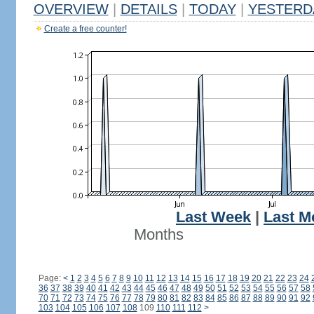
OVERVIEW
|
DETAILS
|
TODAY
|
YESTERD
Create a free counter!
Last Week
|
Last M
Months
Page:
<
1
2
3
4
5
6
7
8
9
10
11
12
13
14
15
16
17
18
19
20
21
22
23
24
36
37
38
39
40
41
42
43
44
45
46
47
48
49
50
51
52
53
54
55
56
57
58
70
71
72
73
74
75
76
77
78
79
80
81
82
83
84
85
86
87
88
89
90
91
92
103
104
105
106
107
108
109
110
111
112
>