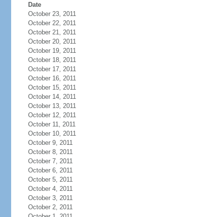
Date
October 23, 2011
October 22, 2011
October 21, 2011
October 20, 2011
October 19, 2011
October 18, 2011
October 17, 2011
October 16, 2011
October 15, 2011
October 14, 2011
October 13, 2011
October 12, 2011
October 11, 2011
October 10, 2011
October 9, 2011
October 8, 2011
October 7, 2011
October 6, 2011
October 5, 2011
October 4, 2011
October 3, 2011
October 2, 2011
October 1, 2011