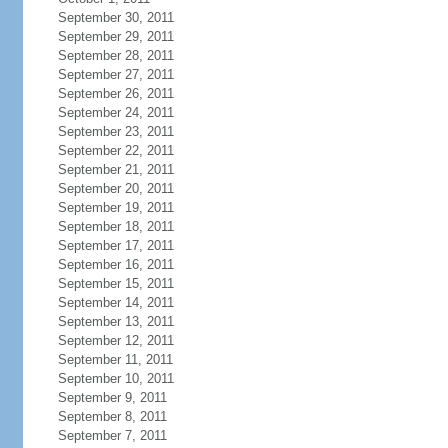
September 30, 2011
September 29, 2011
September 28, 2011
September 27, 2011
September 26, 2011
September 24, 2011
September 23, 2011
September 22, 2011
September 21, 2011
September 20, 2011
September 19, 2011
September 18, 2011
September 17, 2011
September 16, 2011
September 15, 2011
September 14, 2011
September 13, 2011
September 12, 2011
September 11, 2011
September 10, 2011
September 9, 2011
September 8, 2011
September 7, 2011