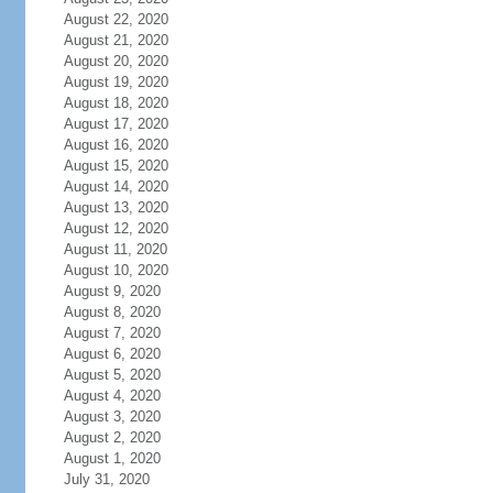
August 22, 2020
August 21, 2020
August 20, 2020
August 19, 2020
August 18, 2020
August 17, 2020
August 16, 2020
August 15, 2020
August 14, 2020
August 13, 2020
August 12, 2020
August 11, 2020
August 10, 2020
August 9, 2020
August 8, 2020
August 7, 2020
August 6, 2020
August 5, 2020
August 4, 2020
August 3, 2020
August 2, 2020
August 1, 2020
July 31, 2020