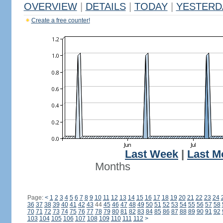
OVERVIEW
|
DETAILS
|
TODAY
|
YESTERD
Create a free counter!
Last Week
|
Last M
Months
Page:
<
1
2
3
4
5
6
7
8
9
10
11
12
13
14
15
16
17
18
19
20
21
22
23
24
36
37
38
39
40
41
42
43
44
45
46
47
48
49
50
51
52
53
54
55
56
57
58
70
71
72
73
74
75
76
77
78
79
80
81
82
83
84
85
86
87
88
89
90
91
92
103
104
105
106
107
108
109
110
111
112
>