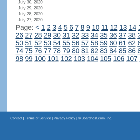
July 30, 2020
July 29, 2020
July 28, 2020
July 27, 2020
Page:
<
1
2
3
4
5
6
7
8
9
10
11
12
13
14
26
27
28
29
30
31
32
33
34
35
36
37
38
50
51
52
53
54
55
56
57
58
59
60
61
62
74
75
76
77
78
79
80
81
82
83
84
85
86
98
99
100
101
102
103
104
105
106
107
Contact
|
Terms of Service
|
Privacy Policy
| ©
Boardhost.com, Inc.