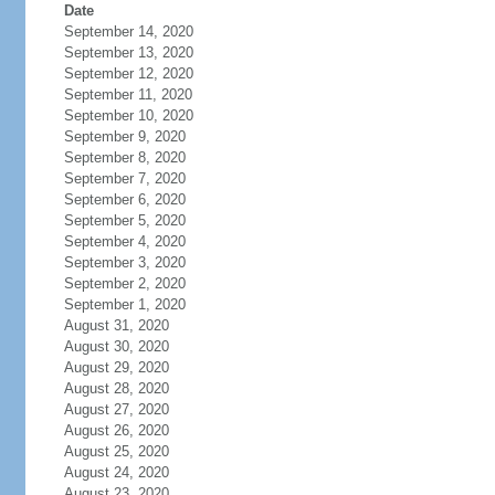
Date
September 14, 2020
September 13, 2020
September 12, 2020
September 11, 2020
September 10, 2020
September 9, 2020
September 8, 2020
September 7, 2020
September 6, 2020
September 5, 2020
September 4, 2020
September 3, 2020
September 2, 2020
September 1, 2020
August 31, 2020
August 30, 2020
August 29, 2020
August 28, 2020
August 27, 2020
August 26, 2020
August 25, 2020
August 24, 2020
August 23, 2020