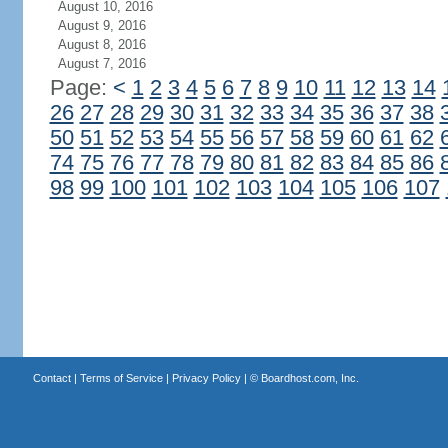
August 10, 2016
August 9, 2016
August 8, 2016
August 7, 2016
Page:
<
1
2
3
4
5
6
7
8
9
10
11
12
13
14
26
27
28
29
30
31
32
33
34
35
36
37
38
50
51
52
53
54
55
56
57
58
59
60
61
62
74
75
76
77
78
79
80
81
82
83
84
85
86
98
99
100
101
102
103
104
105
106
107
Contact
|
Terms of Service
|
Privacy Policy
| ©
Boardhost.com, Inc.