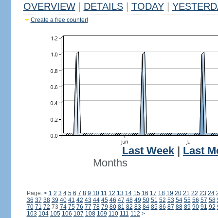
OVERVIEW
|
DETAILS
|
TODAY
|
YESTERD
Create a free counter!
Last Week
|
Last M
Months
Page:
<
1
2
3
4
5
6
7
8
9
10
11
12
13
14
15
16
17
18
19
20
21
22
23
24
36
37
38
39
40
41
42
43
44
45
46
47
48
49
50
51
52
53
54
55
56
57
58
70
71
72
73
74
75
76
77
78
79
80
81
82
83
84
85
86
87
88
89
90
91
92
103
104
105
106
107
108
109
110
111
112
>