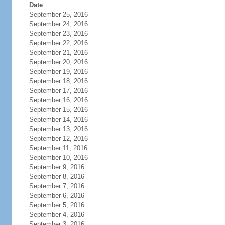
Date
September 25, 2016
September 24, 2016
September 23, 2016
September 22, 2016
September 21, 2016
September 20, 2016
September 19, 2016
September 18, 2016
September 17, 2016
September 16, 2016
September 15, 2016
September 14, 2016
September 13, 2016
September 12, 2016
September 11, 2016
September 10, 2016
September 9, 2016
September 8, 2016
September 7, 2016
September 6, 2016
September 5, 2016
September 4, 2016
September 3, 2016