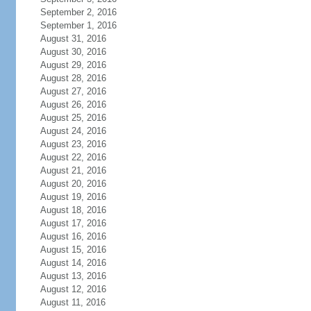
September 2, 2016
September 1, 2016
August 31, 2016
August 30, 2016
August 29, 2016
August 28, 2016
August 27, 2016
August 26, 2016
August 25, 2016
August 24, 2016
August 23, 2016
August 22, 2016
August 21, 2016
August 20, 2016
August 19, 2016
August 18, 2016
August 17, 2016
August 16, 2016
August 15, 2016
August 14, 2016
August 13, 2016
August 12, 2016
August 11, 2016