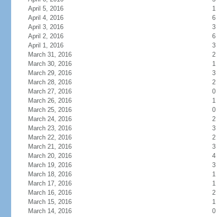
April 5, 2016
1
April 4, 2016
6
April 3, 2016
3
April 2, 2016
6
April 1, 2016
3
March 31, 2016
2
March 30, 2016
1
March 29, 2016
3
March 28, 2016
2
March 27, 2016
0
March 26, 2016
1
March 25, 2016
0
March 24, 2016
2
March 23, 2016
3
March 22, 2016
2
March 21, 2016
3
March 20, 2016
4
March 19, 2016
3
March 18, 2016
1
March 17, 2016
1
March 16, 2016
2
March 15, 2016
1
March 14, 2016
0