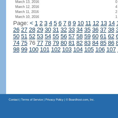
March 13, 2016
0
March 12, 2016
4
March 11, 2016
2
March 10, 2016
1
Page:
<
1
2
3
4
5
6
7
8
9
10
11
12
13
14
26
27
28
29
30
31
32
33
34
35
36
37
38
50
51
52
53
54
55
56
57
58
59
60
61
62
74
75
76
77
78
79
80
81
82
83
84
85
86
98
99
100
101
102
103
104
105
106
107
Contact
|
Terms of Service
|
Privacy Policy
| ©
Boardhost.com, Inc.