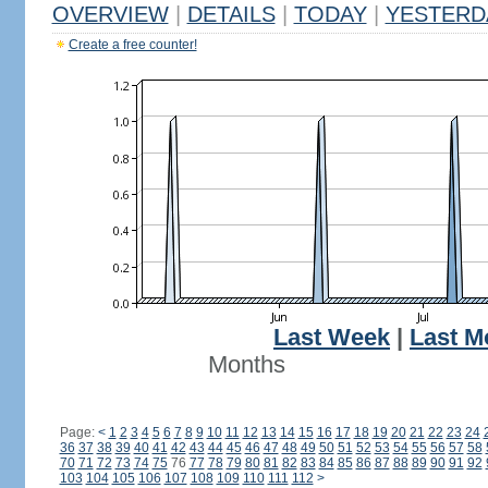
OVERVIEW
|
DETAILS
|
TODAY
|
YESTERD
Create a free counter!
Last Week
|
Last M
Months
Page:
<
1
2
3
4
5
6
7
8
9
10
11
12
13
14
15
16
17
18
19
20
21
22
23
24
36
37
38
39
40
41
42
43
44
45
46
47
48
49
50
51
52
53
54
55
56
57
58
70
71
72
73
74
75
76
77
78
79
80
81
82
83
84
85
86
87
88
89
90
91
92
103
104
105
106
107
108
109
110
111
112
>