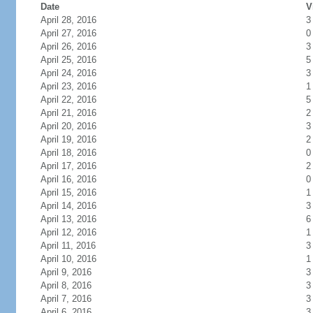
Date
V
April 28, 2016
3
April 27, 2016
0
April 26, 2016
3
April 25, 2016
5
April 24, 2016
3
April 23, 2016
1
April 22, 2016
5
April 21, 2016
2
April 20, 2016
3
April 19, 2016
2
April 18, 2016
0
April 17, 2016
2
April 16, 2016
0
April 15, 2016
1
April 14, 2016
3
April 13, 2016
6
April 12, 2016
1
April 11, 2016
3
April 10, 2016
1
April 9, 2016
3
April 8, 2016
3
April 7, 2016
3
April 6, 2016
3