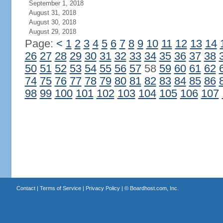
September 1, 2018
August 31, 2018
August 30, 2018
August 29, 2018
Page:
<
1
2
3
4
5
6
7
8
9
10
11
12
13
14
26
27
28
29
30
31
32
33
34
35
36
37
38
50
51
52
53
54
55
56
57
58
59
60
61
62
74
75
76
77
78
79
80
81
82
83
84
85
86
98
99
100
101
102
103
104
105
106
107
Contact
|
Terms of Service
|
Privacy Policy
| ©
Boardhost.com, Inc.