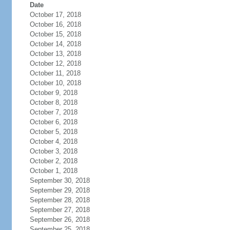
Date
October 17, 2018
October 16, 2018
October 15, 2018
October 14, 2018
October 13, 2018
October 12, 2018
October 11, 2018
October 10, 2018
October 9, 2018
October 8, 2018
October 7, 2018
October 6, 2018
October 5, 2018
October 4, 2018
October 3, 2018
October 2, 2018
October 1, 2018
September 30, 2018
September 29, 2018
September 28, 2018
September 27, 2018
September 26, 2018
September 25, 2018