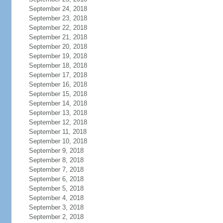
September 24, 2018
September 23, 2018
September 22, 2018
September 21, 2018
September 20, 2018
September 19, 2018
September 18, 2018
September 17, 2018
September 16, 2018
September 15, 2018
September 14, 2018
September 13, 2018
September 12, 2018
September 11, 2018
September 10, 2018
September 9, 2018
September 8, 2018
September 7, 2018
September 6, 2018
September 5, 2018
September 4, 2018
September 3, 2018
September 2, 2018