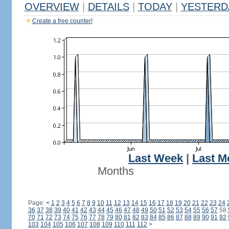
OVERVIEW
|
DETAILS
|
TODAY
|
YESTERD
Create a free counter!
Last Week
|
Last M
Months
Page:
<
1
2
3
4
5
6
7
8
9
10
11
12
13
14
15
16
17
18
19
20
21
22
23
24
36
37
38
39
40
41
42
43
44
45
46
47
48
49
50
51
52
53
54
55
56
57
58
70
71
72
73
74
75
76
77
78
79
80
81
82
83
84
85
86
87
88
89
90
91
92
103
104
105
106
107
108
109
110
111
112
>