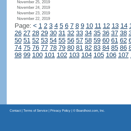
November 25, 2019
November 24, 2019
November 23, 2019
November 22, 2019
Page:
<
1
2
3
4
5
6
7
8
9
10
11
12
13
14
26
27
28
29
30
31
32
33
34
35
36
37
38
50
51
52
53
54
55
56
57
58
59
60
61
62
74
75
76
77
78
79
80
81
82
83
84
85
86
98
99
100
101
102
103
104
105
106
107
Contact
|
Terms of Service
|
Privacy Policy
| ©
Boardhost.com, Inc.