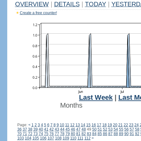
OVERVIEW
|
DETAILS
|
TODAY
|
YESTERD
Create a free counter!
Last Week
|
Last M
Months
Page:
<
1
2
3
4
5
6
7
8
9
10
11
12
13
14
15
16
17
18
19
20
21
22
23
24
36
37
38
39
40
41
42
43
44
45
46
47
48
49
50
51
52
53
54
55
56
57
58
70
71
72
73
74
75
76
77
78
79
80
81
82
83
84
85
86
87
88
89
90
91
92
103
104
105
106
107
108
109
110
111
112
>