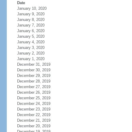
Date
January 10, 2020
January 9, 2020
January 8, 2020
January 7, 2020
January 6, 2020
January 5, 2020
January 4, 2020
January 3, 2020
January 2, 2020
January 1, 2020
December 31, 2019
December 30, 2019
December 29, 2019
December 28, 2019
December 27, 2019
December 26, 2019
December 25, 2019
December 24, 2019
December 23, 2019
December 22, 2019
December 21, 2019
December 20, 2019
December 19, 2019