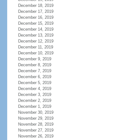
December 18, 2019
December 17, 2019
December 16, 2019
December 15, 2019
December 14, 2019
December 13, 2019
December 12, 2019
December 11, 2019
December 10, 2019
December 9, 2019
December 8, 2019
December 7, 2019
December 6, 2019
December 5, 2019
December 4, 2019
December 3, 2019
December 2, 2019
December 1, 2019
November 30, 2019
November 29, 2019
November 28, 2019
November 27, 2019
November 26, 2019